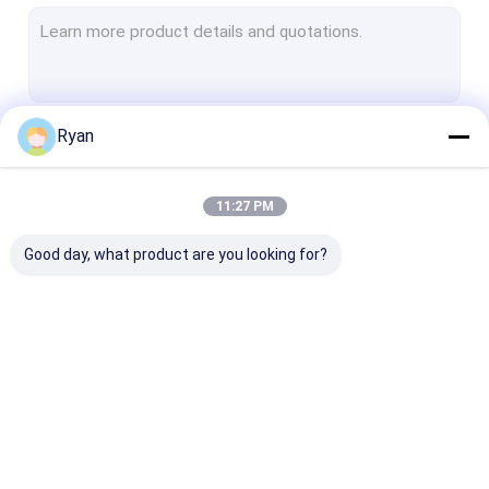
Bathroom Mop
Kitchen Cleaning Sponge
Kitchen Cleaning Scourer
Ryan
Continue
Cellulose Sponge Scourer
Magic Sponge Eraser
11:27 PM
Our Categories
Car Washing Sponge
Good day, what product are you looking for?
Kitchen Pot Brush
Polish Pad
Foam Sponge Material
Toilet Wand Refills
Disposable Toilet
Flex Texture 
All
Brush