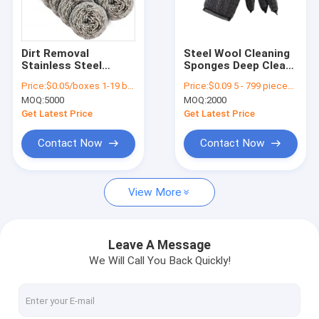
Factory Tour
Quality Control
Dirt Removal
Steel Wool Cleaning
Stainless Steel
Sponges Deep Clean
Contact Us
Scourers For Anti
Cookware Remove
Price:
$0.05/boxes 1-19 boxes
Price:
$0.09 5 - 799 pieces $0.09 800 - 999 pieces $0.09 >= 1000 pieces
Ultraviolet Kitchen
Rust Stubborn Stains
MOQ:
5000
MOQ:
2000
Cleaning
Dishwasher Safe
Cases
Get Latest Price
Get Latest Price
Blog
Contact Now
Contact Now
View More
Toilet Wand Refills
Disposable Toilet Brush
Leave A Message
We Will Call You Back Quickly!
Flex Texture Sponge
Cleaning Scouring Pad