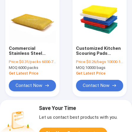
Commercial
Customized Kitchen
Stainless Steel
Scouring Pads
Sponge Scrubber
Corrosion Proof
Price:
$0.31/packs 6000-7499 packs
Price:
$0.26/bags 10000-19999 bags
Rust Resistant
Wear Resisting
MOQ:
6000 packs
MOQ:
10000 bags
Portable
Get Latest Price
Get Latest Price
Contact Now
Contact Now
Save Your Time
Let us contact best products with you.