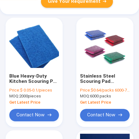
Give Your Requirement
Blue Heavy-Duty
Stainless Steel
Kitchen Scouring Pad
Scouring Pad
for Non-Stick
Corrosion Proof
Price:
$ 0.05-0.1/pieces
Price:
$0.64/packs 6000-7499 packs
Cookware
Kitchen Scrubber
MOQ:
2000pieces
MOQ:
6000 packs
Get Latest Price
Get Latest Price
Contact Now
Contact Now