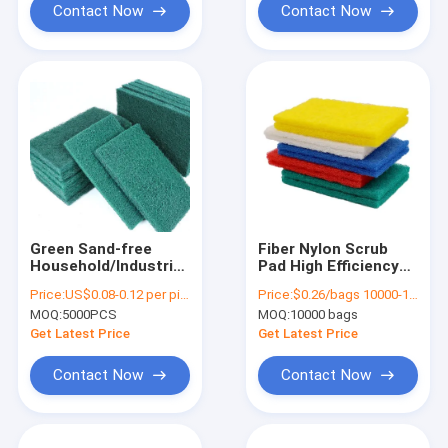
Contact Now
Contact Now
Green Sand-free
Fiber Nylon Scrub
Household/Industrial
Pad High Efficiency
Scouring Pads,
Industrial Scouring
Price:
US$0.08-0.12 per piecs
Price:
$0.26/bags 10000-19999 bags
Customization For
Pads Environmental
MOQ:
5000PCS
MOQ:
10000 bags
Various Scenarios
Friendly
Scouring Sponge Pad
Get Latest Price
Get Latest Price
Contact Now
Contact Now