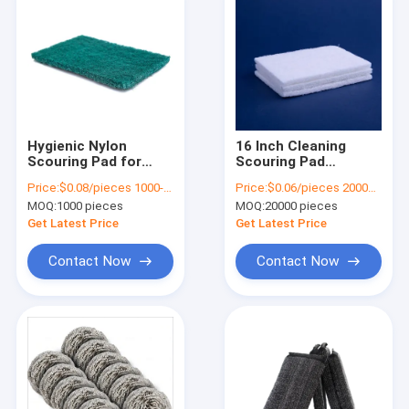
Hygienic Nylon
16 Inch Cleaning
Scouring Pad for
Scouring Pad
Kitchen Cleaning
Industrial UV
Price:
$0.08/pieces 1000-2999 pieces
Price:
$0.06/pieces 20000-99999 pieces
Protection Green
MOQ:
1000 pieces
MOQ:
20000 pieces
Nylon Scourer
Get Latest Price
Get Latest Price
Contact Now
Contact Now
Home
Products
About Us