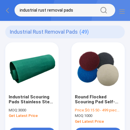
Industrial Rust Removal Pads
(49)
Industrial Scouring
Round Flocked
Pads Stainless Steel
Scouring Pad Self-
Rust Removal
Adhesive Fleece
MOQ:
3000
Price:
$0.15 50 - 499 pieces $0.1 500 - 19999 pieces $0.08>= 20000 pieces
Custom Sizes
Sheet for Cleaning
Get Latest Price
MOQ:
1000
Rust Removal
Industrial Polishing
Get Latest Price
Machine Washable