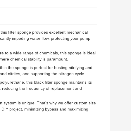
 this filter sponge provides excellent mechanical
ificantly impeding water flow, protecting your pump
 to a wide range of chemicals, this sponge is ideal
 where chemical stability is paramount.
thin the sponge is perfect for hosting nitrifying and
nd nitrites, and supporting the nitrogen cycle.
olyurethane, this black filter sponge maintains its
ds, reducing the frequency of replacement and
on system is unique. That's why we offer custom size
, or DIY project, minimizing bypass and maximizing