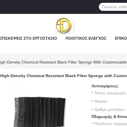
ΕΠΙΣΚΈΨΕΙΣ ΣΤΟ ΕΡΓΟΣΤΆΣΙΟ
ΠΟΙΟΤΙΚΌΣ ΈΛΕΓΧΟΣ
ΕΠΙΚΟ
igh-Density Chemical Resistant Black Filter Sponge With Customizabl
High-Density Chemical Resistant Black Filter Sponge with Custo
Λεπτομέρειες:
Τόπος καταγωγής
Μάρκα:
Αριθμό μοντέλου:
Πληρωμής & Αποσ
Ποσότητα παραγγε