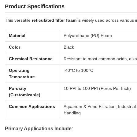
Product Specifications
This versatile
reticulated filter foam
is widely used across various i
Material
Polyurethane (PU) Foam
Color
Black
Chemical Resistance
Resistant to most common acids, alka
Operating
-40°C to 100°C
Temperature
Porosity
10 PPI to 100 PPI (Pores Per Inch)
(Customizable)
Common Applications
Aquarium & Pond Filtration, Industrial
Handling
Primary Applications Include: