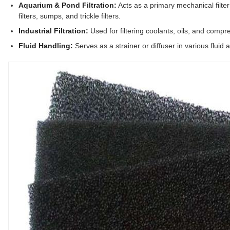
Aquarium & Pond Filtration:
Acts as a primary mechanical filter 
filters, sumps, and trickle filters.
Industrial Filtration:
Used for filtering coolants, oils, and compre
Fluid Handling:
Serves as a strainer or diffuser in various fluid 