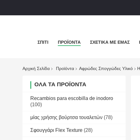
ΣΠΊΤΙ
ΠΡΟΪΌΝΤΑ
ΣΧΕΤΙΚΆ ΜΕ ΕΜΆΣ
Αρχική Σελίδα
Προϊόντα
Αφρώδες Σπογγώδες Υλικό
H
ΌΛΑ ΤΑ ΠΡΟΪΌΝΤΑ
Recambios para escobilla de inodoro
(100)
μίας χρήσης βούρτσα τουαλετών
(78)
Σφουγγάρι Flex Texture
(28)