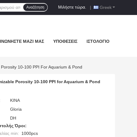
Μιλήστε τώρα.
|
Greek
Αναζήτηση
ΙΝΩΝΉΣΤΕ ΜΑΖΊ ΜΑΣ
ΥΠΟΘΈΣΕΙΣ
ΙΣΤΟΛΌΓΙΟ
e Porosity 10-100 PPI For Aquarium & Pond
mizable Porosity 10-100 PPI for Aquarium & Pond
:
ΚΙΝΑ
Gloria
DH
τολής Όροι:
λίας min:
1000pcs