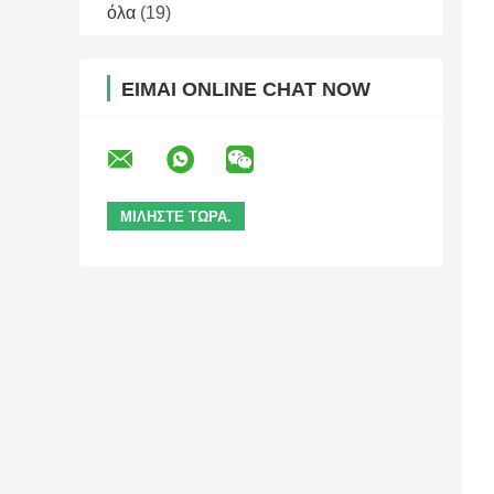
όλα
(19)
ΕΊΜΑΙ ONLINE CHAT NOW