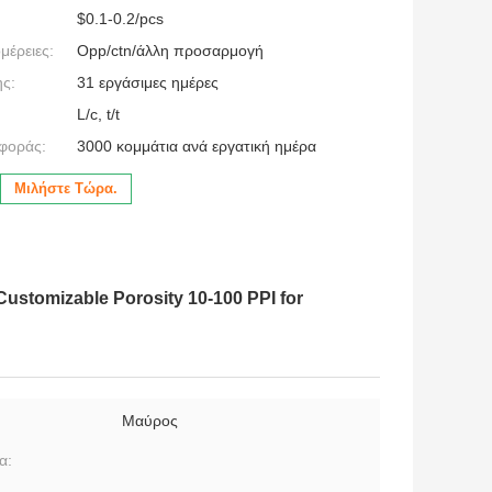
$0.1-0.2/pcs
μέρειες:
Opp/ctn/άλλη προσαρμογή
ς:
31 εργάσιμες ημέρες
L/c, t/t
φοράς:
3000 κομμάτια ανά εργατική ημέρα
Μιλήστε Τώρα.
Customizable Porosity 10-100 PPI for
Μαύρος
α: