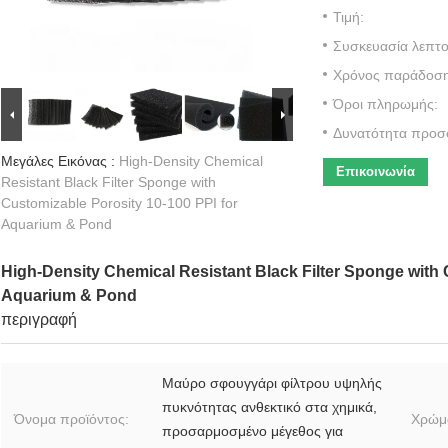
Τιμή:
Συσκευασία λεπτο
Χρόνος παράδοση
Όροι πληρωμής:
Δυνατότητα προσ
Μεγάλες Εικόνας :
High-Density Chemical
Επικοινωνία
Resistant Black Filter Sponge with
Customizable Porosity 10-100 PPI for
Aquarium & Pond
High-Density Chemical Resistant Black Filter Sponge with 
Aquarium & Pond
περιγραφή
Μαύρο σφουγγάρι φίλτρου υψηλής
πυκνότητας ανθεκτικό στα χημικά,
Όνομα προϊόντος:
Χρώμ
προσαρμοσμένο μέγεθος για