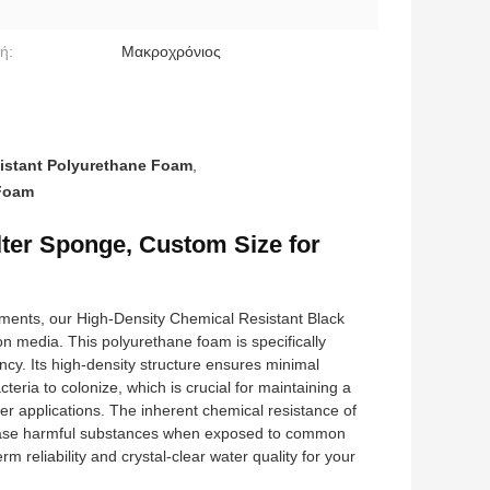
ή:
Μακροχρόνιος
istant Polyurethane Foam
,
 Foam
lter Sponge, Custom Size for
nments, our High-Density Chemical Resistant Black
on media. This polyurethane foam is specifically
iency. Its high-density structure ensures minimal
teria to colonize, which is crucial for maintaining a
er applications. The inherent chemical resistance of
 release harmful substances when exposed to common
m reliability and crystal-clear water quality for your