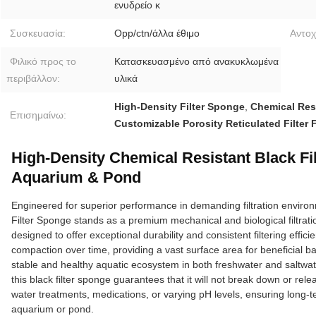
ενυδρείο κ
Συσκευασία:
Opp/ctn/άλλα έθιμο
Αντοχ
Φιλικό προς το
Κατασκευασμένο από ανακυκλωμένα
περιβάλλον:
υλικά
High-Density Filter Sponge
,
Chemical Res
Επισημαίνω:
Customizable Porosity Reticulated Filter
High-Density Chemical Resistant Black Fi
Aquarium & Pond
Engineered for superior performance in demanding filtration enviro
Filter Sponge stands as a premium mechanical and biological filtrati
designed to offer exceptional durability and consistent filtering effic
compaction over time, providing a vast surface area for beneficial bac
stable and healthy aquatic ecosystem in both freshwater and saltwat
this black filter sponge guarantees that it will not break down or
water treatments, medications, or varying pH levels, ensuring long-ter
aquarium or pond.