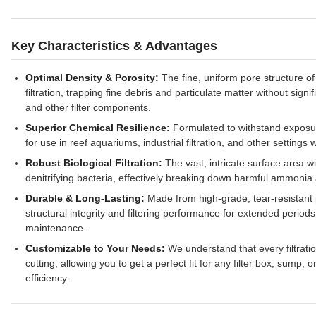
Key Characteristics & Advantages
Optimal Density & Porosity:
The fine, uniform pore structure of
filtration, trapping fine debris and particulate matter without sign
and other filter components.
Superior Chemical Resilience:
Formulated to withstand exposure
for use in reef aquariums, industrial filtration, and other settings
Robust Biological Filtration:
The vast, intricate surface area wi
denitrifying bacteria, effectively breaking down harmful ammonia a
Durable & Long-Lasting:
Made from high-grade, tear-resistant p
structural integrity and filtering performance for extended perio
maintenance.
Customizable to Your Needs:
We understand that every filtrati
cutting, allowing you to get a perfect fit for any filter box, sump
efficiency.