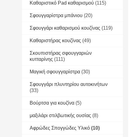
Καθαριστικό Pad καθαρισμού
(115)
Σφουγγαρίστρα μπάνιου
(20)
Σφουγγάρι καθαρισμού κουζίνας
(119)
Καθαριστήρας κουζίνας
(49)
Σκουπιστήρας σφουγγαριών
κυτταρίνης
(111)
Μαγική σφουγγαρίστρα
(30)
Σφουγγάρι πλυντηρίου αυτοκινήτων
(33)
Βούρτσα για κουζίνα
(5)
μαξιλάρι στιλβωτικής ουσίας
(8)
Αφρώδες Σπογγώδες Υλικό
(10)