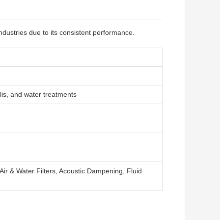
ndustries due to its consistent performance.
lis, and water treatments
 Air & Water Filters, Acoustic Dampening, Fluid