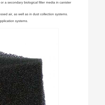
or a secondary biological filter media in canister
ssed air, as well as in dust collection systems.
application systems.