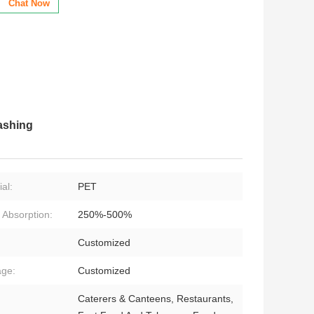
Chat Now
ashing
al:
PET
 Absorption:
250%-500%
:
Customized
ge:
Customized
Caterers & Canteens, Restaurants,