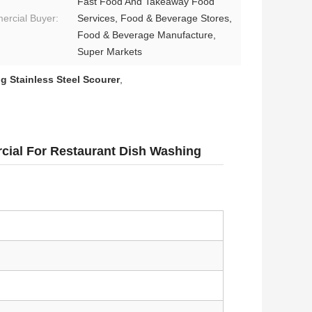
Fast Food And Takeaway Food
rcial Buyer:
Services, Food & Beverage Stores,
Food & Beverage Manufacture,
Super Markets
g Stainless Steel Scourer
,
cial For Restaurant Dish Washing