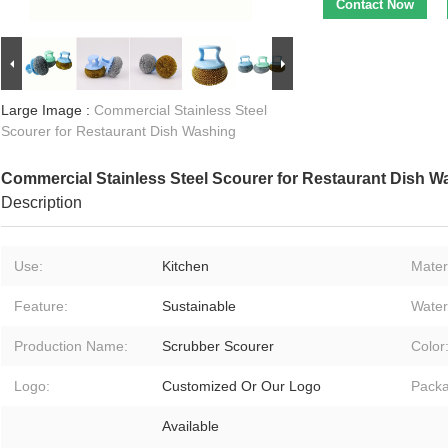
Contact Now
Large Image :
Commercial Stainless Steel
Scourer for Restaurant Dish Washing
Commercial Stainless Steel Scourer for Restaurant Dish W
Description
Use:
Kitchen
Materi
Feature:
Sustainable
Water
Production Name:
Scrubber Scourer
Color
Logo:
Customized Or Our Logo
Packa
Available