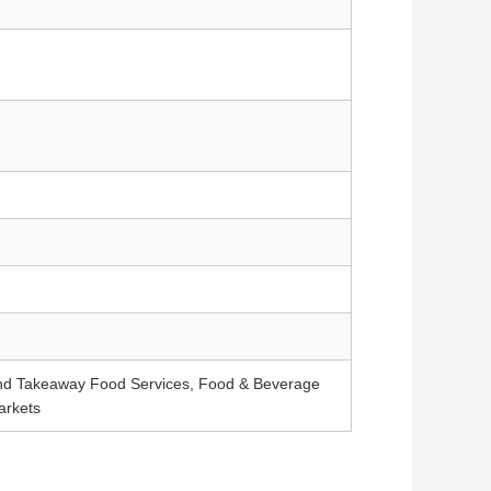
and Takeaway Food Services, Food & Beverage
arkets