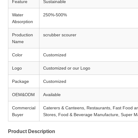
Feature
Sustainable
Water
250%-500%
Absorption
Production
scrubber scourer
Name
Color
Customized
Logo
Customized or our Logo
Package
Customized
OEM&ODM
Available
Commercial
Caterers & Canteens, Restaurants, Fast Food 
Buyer
Stores, Food & Beverage Manufacture, Super M
Product Description