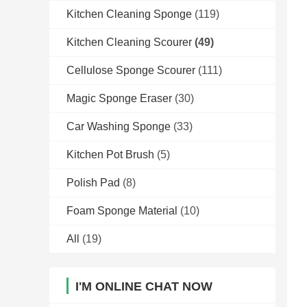
Kitchen Cleaning Sponge
(119)
Kitchen Cleaning Scourer
(49)
Cellulose Sponge Scourer
(111)
Magic Sponge Eraser
(30)
Car Washing Sponge
(33)
Kitchen Pot Brush
(5)
Polish Pad
(8)
Foam Sponge Material
(10)
All
(19)
I'M ONLINE CHAT NOW