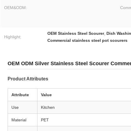
OEM&ODM:
Comme
OEM Stainless Steel Scourer
,
Dish Washin
Highlight:
Commercial stainless steel pot scourers
OEM ODM Silver Stainless Steel Scourer Commer
Product Attributes
Attribute
Value
Use
Kitchen
Material
PET