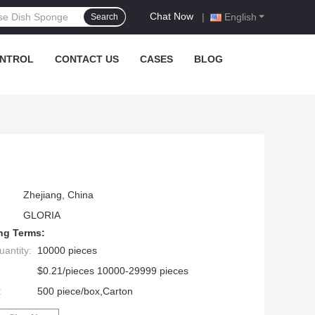
Chat Now
|
English
Search
ONTROL
CONTACT US
CASES
BLOG
Zhejiang, China
GLORIA
ng Terms:
antity:
10000 pieces
$0.21/pieces 10000-29999 pieces
:
500 piece/box,Carton