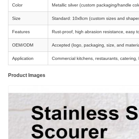
Color
Metallic silver (custom packaging/handle col
Size
Standard: 10x8cm (custom sizes and shape
Features
Rust-proof, high abrasion resistance, easy t
OEM/ODM
Accepted (logo, packaging, size, and materia
Application
Commercial kitchens, restaurants, catering, h
Product Images