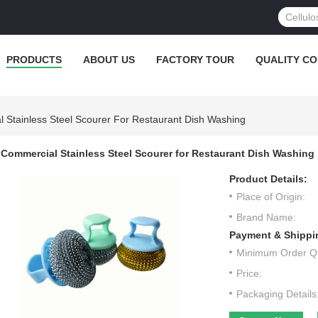
PRODUCTS
ABOUT US
FACTORY TOUR
QUALITY C
 Stainless Steel Scourer For Restaurant Dish Washing
Commercial Stainless Steel Scourer for Restaurant Dish Washing
Product Details:
Place of Origin:
Brand Name:
Payment & Shippi
Minimum Order Qu
Price:
Packaging Details