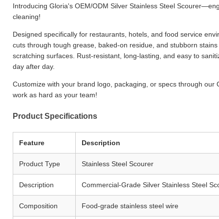
Introducing Gloria's OEM/ODM Silver Stainless Steel Scourer—en
cleaning!
Designed specifically for restaurants, hotels, and food service env
cuts through tough grease, baked-on residue, and stubborn stains 
scratching surfaces. Rust-resistant, long-lasting, and easy to sanit
day after day.
Customize with your brand logo, packaging, or specs through our 
work as hard as your team!
Product Specifications
Feature
Description
Product Type
Stainless Steel Scourer
Description
Commercial-Grade Silver Stainless Steel Sc
Composition
Food-grade stainless steel wire