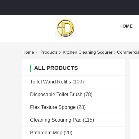
HOME
Home
Products
Kitchen Cleaning Scourer
Commercial
ALL PRODUCTS
Toilet Wand Refills
(100)
Disposable Toilet Brush
(78)
Flex Texture Sponge
(28)
Cleaning Scouring Pad
(115)
Bathroom Mop
(20)