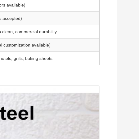
ors available)
s accepted)
o clean, commercial durability
l customization available)
otels, grills, baking sheets