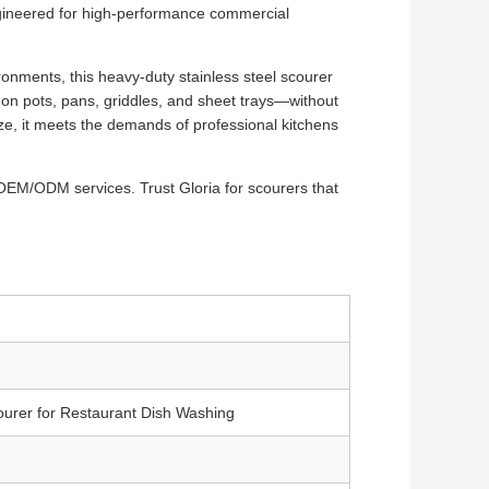
gineered for high-performance commercial
ironments, this heavy-duty stainless steel scourer
on pots, pans, griddles, and sheet trays—without
ize, it meets the demands of professional kitchens
OEM/ODM services. Trust Gloria for scourers that
ourer for Restaurant Dish Washing