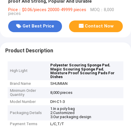
proof And Strong, Popular And Durable
Price：$0.06/pieces 20000-49999 pieces
MOQ：8,000
pieces
Get Best Price
Contact Now
Product Description
,
Polyester Scouring Sponge Pad
,
Magic Scouring Sponge Pad
High Light
Moisture Proof Scouring Pads For
Dishes
Brand Name
SHUMIAN
Minimum Order
8,000 pieces
Quantity
Model Number
DH-C1-3
1.In a poly bag
Packaging Details
2.Customized
3.Our packaging design
Payment Terms
L/C,T/T