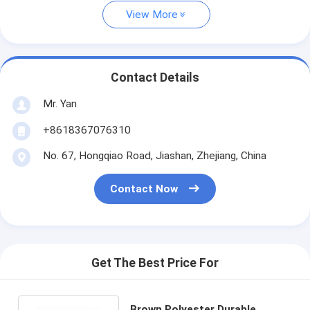
View More
Contact Details
Mr. Yan
+8618367076310
No. 67, Hongqiao Road, Jiashan, Zhejiang, China
Contact Now
Get The Best Price For
Brown Polyester Durable