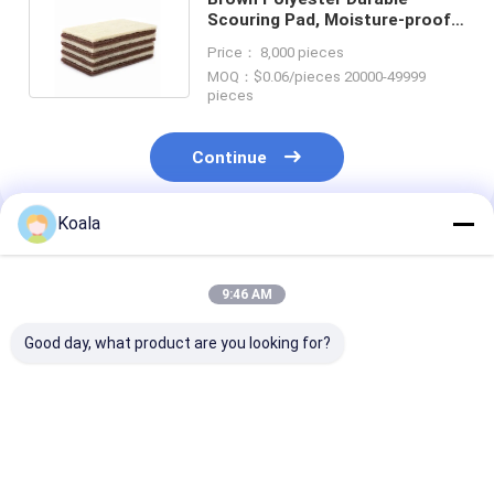
Scouring Pad, Moisture-proof
And Strong, Popular And
Price： 8,000 pieces
Durable
MOQ：$0.06/pieces 20000-49999
pieces
Continue
Koala
Recommended Products
9:46 AM
Good day, what product are you looking for?
Customizable
Kitchen scouring pad
Scrubber Pad 
Industrial Scrubbing
– won't damage
Heavy-Duty, N