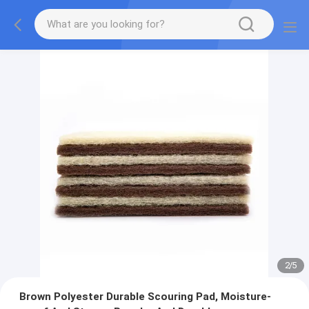
2
/
5
Brown Polyester Durable Scouring Pad, Moisture-