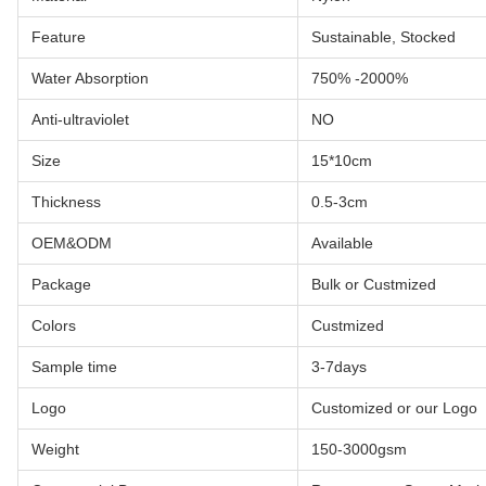
Feature
Sustainable, Stocked
Water Absorption
750% -2000%
Anti-ultraviolet
NO
Size
15*10cm
Thickness
0.5-3cm
OEM&ODM
Available
Package
Bulk or Custmized
Colors
Custmized
Sample time
3-7days
Logo
Customized or our Logo
Weight
150-3000gsm