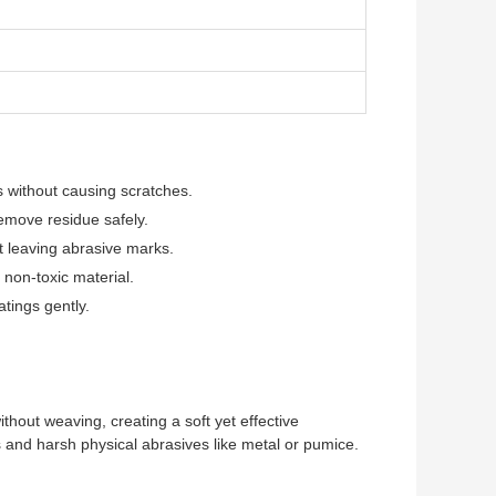
m
 without causing scratches.
remove residue safely.
t leaving abrasive marks.
 non-toxic material.
atings gently.
thout weaving, creating a soft yet effective
ls and harsh physical abrasives like metal or pumice.