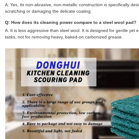
A: Yes, its non-abrasive, non-metallic construction is specifically des
scratching or damaging the delicate coating.
Q: How does its cleaning power compare to a steel wool pad?
A: It is less aggressive than steel wool. It is designed for gentle yet
tasks, not for removing heavy, baked-on carbonized grease.