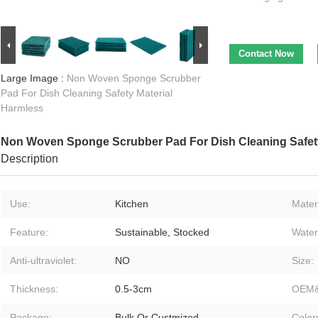
Contact Now
Large Image :
Non Woven Sponge Scrubber
Pad For Dish Cleaning Safety Material
Harmless
Non Woven Sponge Scrubber Pad For Dish Cleaning Safety
Description
Use:
Kitchen
Materi
Feature:
Sustainable, Stocked
Water
Anti-ultraviolet:
NO
Size:
Thickness:
0.5-3cm
OEM
Package:
Bulk Or Custmized
Color