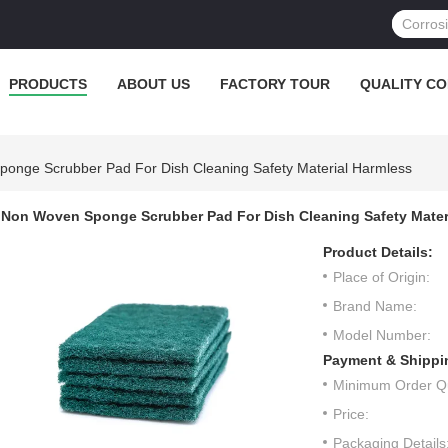
PRODUCTS
ABOUT US
FACTORY TOUR
QUALITY C
onge Scrubber Pad For Dish Cleaning Safety Material Harmless
Non Woven Sponge Scrubber Pad For Dish Cleaning Safety Mater
Product Details:
Place of Origin:
Brand Name:
Model Number:
Payment & Shippi
Minimum Order Qu
Price:
Packaging Details