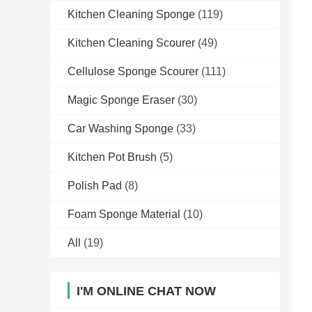
Kitchen Cleaning Sponge
(119)
Kitchen Cleaning Scourer
(49)
Cellulose Sponge Scourer
(111)
Magic Sponge Eraser
(30)
Car Washing Sponge
(33)
Kitchen Pot Brush
(5)
Polish Pad
(8)
Foam Sponge Material
(10)
All
(19)
I'M ONLINE CHAT NOW