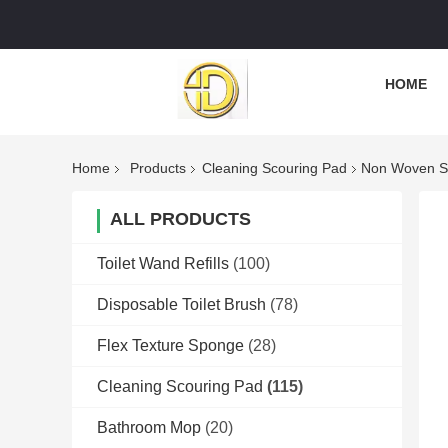
HOME
Home
Products
Cleaning Scouring Pad
Non Woven Sp
ALL PRODUCTS
Toilet Wand Refills
(100)
Disposable Toilet Brush
(78)
Flex Texture Sponge
(28)
Cleaning Scouring Pad
(115)
Bathroom Mop
(20)