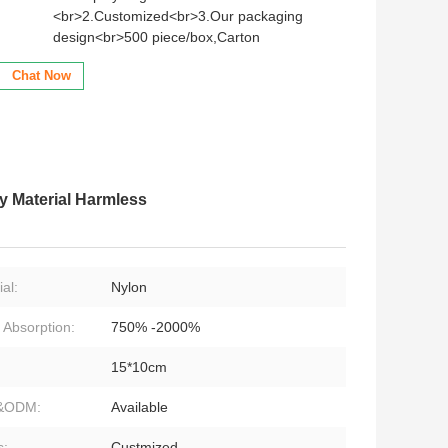
<br>2.Customized<br>3.Our packaging
design<br>500 piece/box,Carton
Chat Now
 Material Harmless
al:
Nylon
 Absorption:
750% -2000%
15*10cm
&ODM:
Available
s:
Custmized