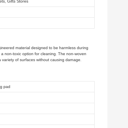
ts, Gifts Stores
ineered material designed to be harmless during
it a non-toxic option for cleaning. The non-woven
 a variety of surfaces without causing damage.
ng pad