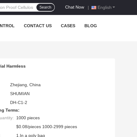
Chat Now
|
English
Search
ONTROL
CONTACT US
CASES
BLOG
ial Harmless
Zhejiang, China
SHUMIAN
DH-C1-2
ng Terms:
antity:
1000 pieces
$0.08/pieces 1000-2999 pieces
:
1.In a poly bag