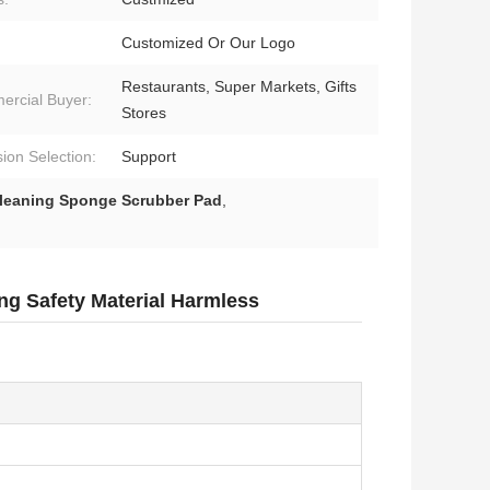
Customized Or Our Logo
Restaurants, Super Markets, Gifts
rcial Buyer:
Stores
ion Selection:
Support
leaning Sponge Scrubber Pad
,
g Safety Material Harmless