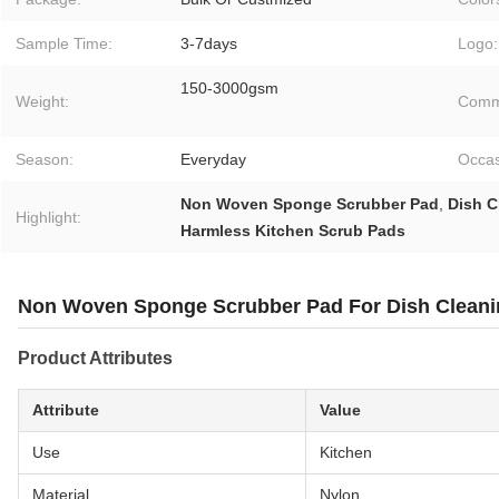
Sample Time:
3-7days
Logo:
150-3000gsm
Weight:
Comme
Season:
Everyday
Occas
Non Woven Sponge Scrubber Pad
,
Dish C
Highlight:
Harmless Kitchen Scrub Pads
Non Woven Sponge Scrubber Pad For Dish Cleanin
Product Attributes
Attribute
Value
Use
Kitchen
Material
Nylon