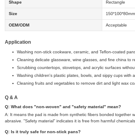
Shape
Rectangle
Size
150*100*80m
OEM/ODM
Acceptable
Application
Washing non-stick cookware, ceramic, and Teflon-coated pans
Cleaning delicate glassware, wine glasses, and fine china to 
Scrubbing countertops, stovetops, and acrylic surfaces withou
Washing children's plastic plates, bowls, and sippy cups with a
Cleaning fruits and vegetables to remove dirt and light wax co
Q & A
Q: What does "non-woven" and "safety material" mean?
A: It means the pad is made from synthetic fibers bonded together wi
abrasive. "Safety material" indicates it is free from harmful chemica
Q: Is it truly safe for non-stick pans?