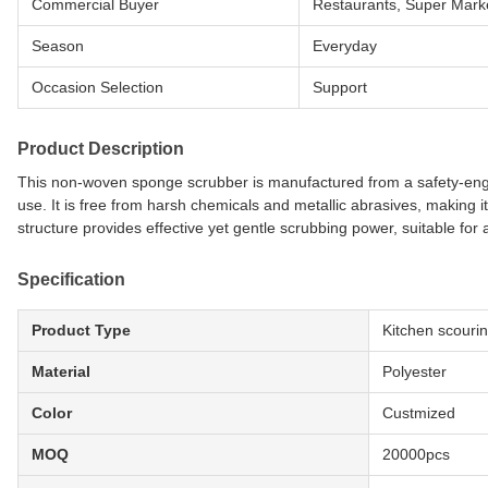
Commercial Buyer
Restaurants, Super Marke
Season
Everyday
Occasion Selection
Support
Product Description
This non-woven sponge scrubber is manufactured from a safety-eng
use. It is free from harsh chemicals and metallic abrasives, making 
structure provides effective yet gentle scrubbing power, suitable for
Specification
Product Type
Kitchen scouri
Material
Polyester
Color
Custmized
MOQ
20000pcs