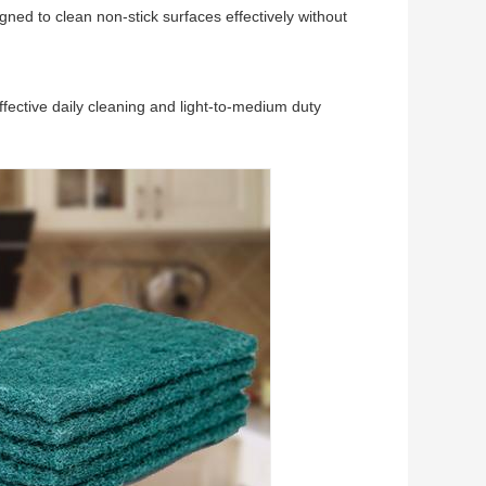
igned to clean non-stick surfaces effectively without
 effective daily cleaning and light-to-medium duty