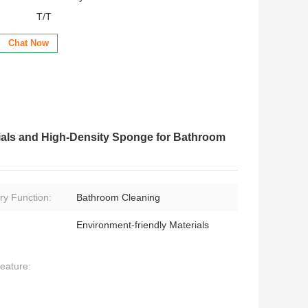
T/T
Chat Now
ials and High-Density Sponge for Bathroom
ry Function:
Bathroom Cleaning
Environment-friendly Materials
eature: