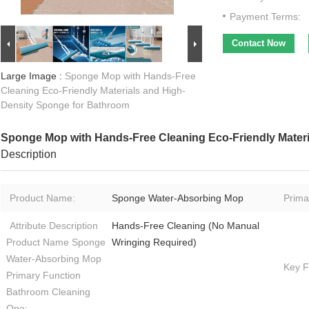
Payment Terms:
Contact Now
Large Image :
Sponge Mop with Hands-Free
Cleaning Eco-Friendly Materials and High-
Density Sponge for Bathroom
Sponge Mop with Hands-Free Cleaning Eco-Friendly Mater
Description
Product Name:
Sponge Water-Absorbing Mop
Prima
Attribute Description
Hands-Free Cleaning (No Manual
Product Name Sponge
Wringing Required)
Water-Absorbing Mop
Key F
Primary Function
Bathroom Cleaning
Ope: