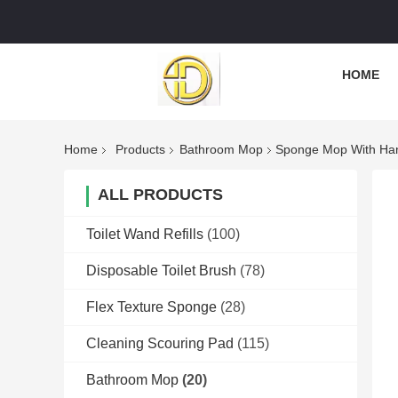
HOME
Home
Products
Bathroom Mop
Sponge Mop With Han
ALL PRODUCTS
Toilet Wand Refills
(100)
Disposable Toilet Brush
(78)
Flex Texture Sponge
(28)
Cleaning Scouring Pad
(115)
Bathroom Mop
(20)