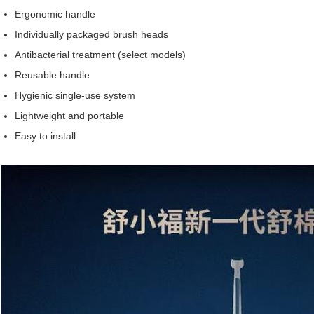
Ergonomic handle
Individually packaged brush heads
Antibacterial treatment (select models)
Reusable handle
Hygienic single-use system
Lightweight and portable
Easy to install