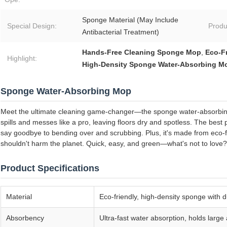
Sponge Material (May Include
Special Design:
Produ
Antibacterial Treatment)
Hands-Free Cleaning Sponge Mop
,
Eco-F
Highlight:
High-Density Sponge Water-Absorbing M
Sponge Water-Absorbing Mop
Meet the ultimate cleaning game-changer—the sponge water-absorbing
spills and messes like a pro, leaving floors dry and spotless. The best 
say goodbye to bending over and scrubbing. Plus, it's made from eco-f
shouldn't harm the planet. Quick, easy, and green—what's not to love?
Product Specifications
Material
Eco-friendly, high-density sponge with 
Absorbency
Ultra-fast water absorption, holds large