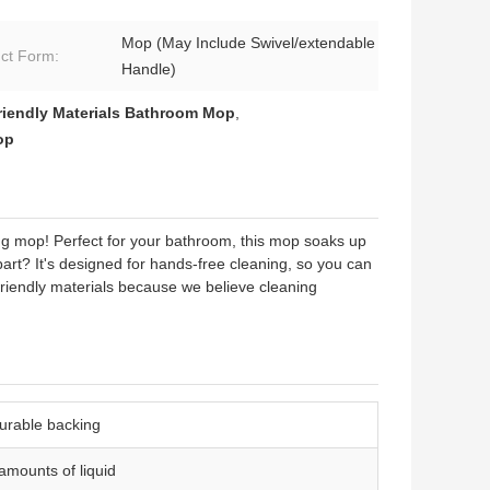
Mop (May Include Swivel/extendable
ct Form:
Handle)
riendly Materials Bathroom Mop
,
op
 mop! Perfect for your bathroom, this mop soaks up
part? It's designed for hands-free cleaning, so you can
riendly materials because we believe cleaning
durable backing
 amounts of liquid