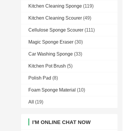
Kitchen Cleaning Sponge
(119)
Kitchen Cleaning Scourer
(49)
Cellulose Sponge Scourer
(111)
Magic Sponge Eraser
(30)
Car Washing Sponge
(33)
Kitchen Pot Brush
(5)
Polish Pad
(8)
Foam Sponge Material
(10)
All
(19)
I'M ONLINE CHAT NOW