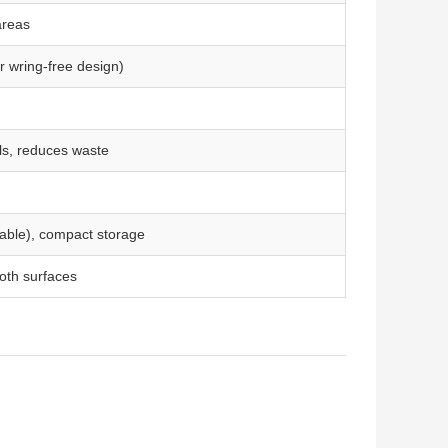
areas
r wring-free design)
ls, reduces waste
cable), compact storage
oth surfaces