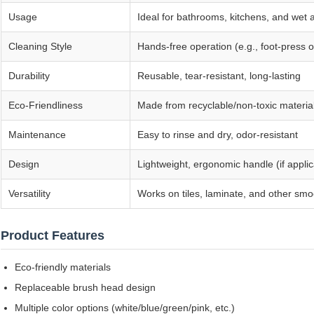
Usage
Ideal for bathrooms, kitchens, and wet 
Cleaning Style
Hands-free operation (e.g., foot-press o
Durability
Reusable, tear-resistant, long-lasting
Eco-Friendliness
Made from recyclable/non-toxic materia
Maintenance
Easy to rinse and dry, odor-resistant
Design
Lightweight, ergonomic handle (if appli
Versatility
Works on tiles, laminate, and other smo
Product Features
Eco-friendly materials
Replaceable brush head design
Multiple color options (white/blue/green/pink, etc.)