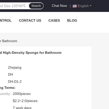
Chat Now
|
English
Search
ONTROL
CONTACT US
CASES
BLOG
or Bathroom
nd High-Density Sponge for Bathroom
Zhejiang
DH
DH-D1-2
ng Terms:
antity:
2000pieces
$2.2~2.0/pieces
7 work days