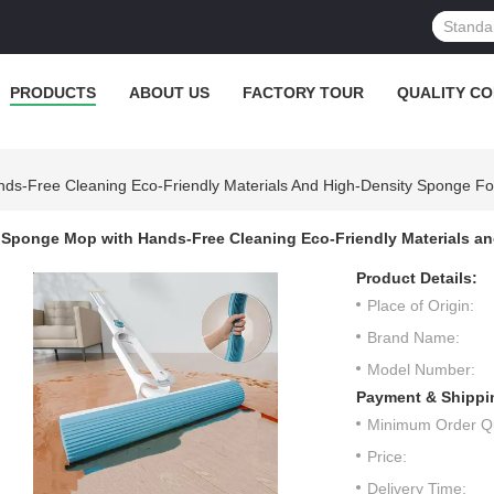
PRODUCTS
ABOUT US
FACTORY TOUR
QUALITY C
ds-Free Cleaning Eco-Friendly Materials And High-Density Sponge F
Sponge Mop with Hands-Free Cleaning Eco-Friendly Materials a
Product Details:
Place of Origin:
Brand Name:
Model Number:
Payment & Shippi
Minimum Order Qu
Price:
Delivery Time: