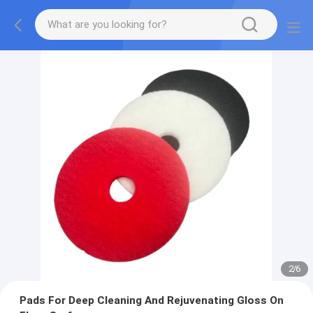
2
/
6
Pads For Deep Cleaning And Rejuvenating Gloss On