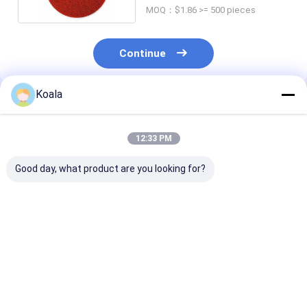
MOQ：$1.86 >= 500 pieces
Continue
Koala
Recommended Products
12:33 PM
Good day, what product are you looking for?
Customizable
Kitchen scouring pad
Scrubber Pad 
Industrial Scrubbing
– won't damage
Heavy-Duty, N
Pad Roll With Carbon
cookware and
Scratch, Perfe
Silicon Abrasive And
countertops, with
Daily Kitchen 
Eco-Friendly Non-
strong cleaning
Best Price
Best Price
Best Pri
Woven Material For
power.