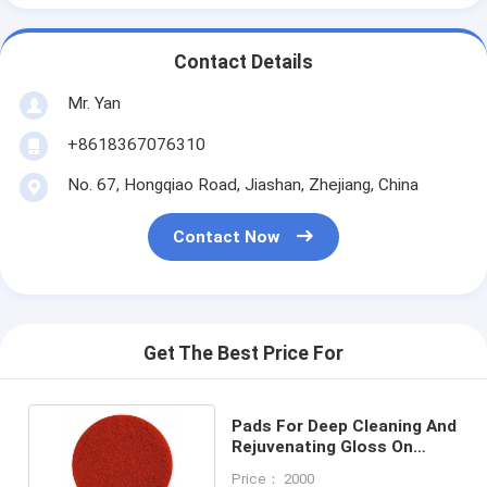
Contact Details
Mr. Yan
+8618367076310
No. 67, Hongqiao Road, Jiashan, Zhejiang, China
Contact Now
Get The Best Price For
Pads For Deep Cleaning And
Rejuvenating Gloss On
Floor Surfaces
Price： 2000