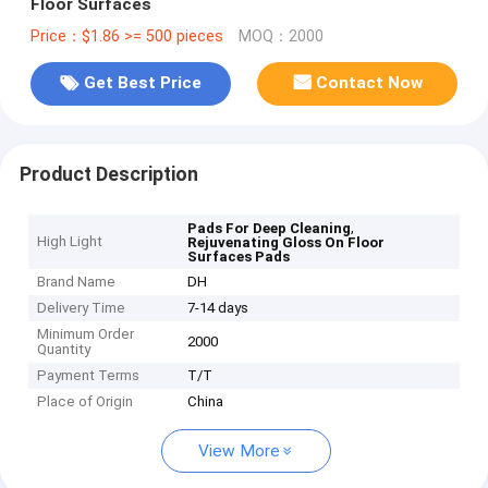
Floor Surfaces
Price：$1.86 >= 500 pieces
MOQ：2000
Get Best Price
Contact Now
Product Description
,
Pads For Deep Cleaning
High Light
Rejuvenating Gloss On Floor
Surfaces Pads
Brand Name
DH
Delivery Time
7-14 days
Minimum Order
2000
Quantity
Payment Terms
T/T
Place of Origin
China
View More