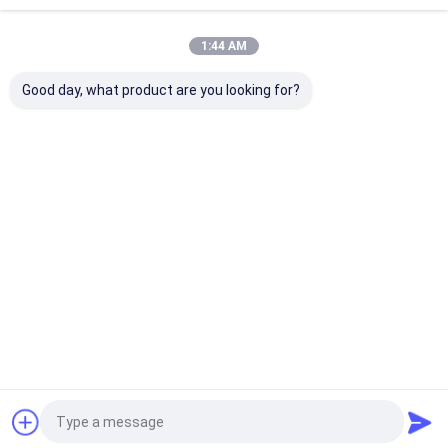
Recommended Products
1:44 AM
Good day, what product are you looking for?
Bear shape double-
FlexTexture Cleaner
Sponge with S
sided scrubber
Sponge with Multi-
Temperature
original scratch free
Surface Cleaning,
Adaptation Hy
flextexture
Durable and
and Cost Effec
scrubbing sponge
Reusable for All
Flex Texture 
Best Price
Best Price
Best Pri
yellow
Purpose Cleaning
Home
About Us
Contact Us
Desktop Site
Sitemap
Privacy Policy
Quality
Toilet Wand Refills
China Factory.Copyright © 2026 Jiaxing
Gloria Industry and Trade Co., Ltd.. All Rights Reserved.