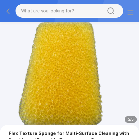
2
/
5
Flex Texture Sponge for Multi-Surface Cleaning with