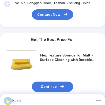
No. 67, Hongqiao Road, Jiashan, Zhejiang, China
Contact Now
Get The Best Price For
Flex Texture Sponge for Multi-
Surface Cleaning with Durable
and Reusable Temperature-
Responsive Design
Continue
Koala