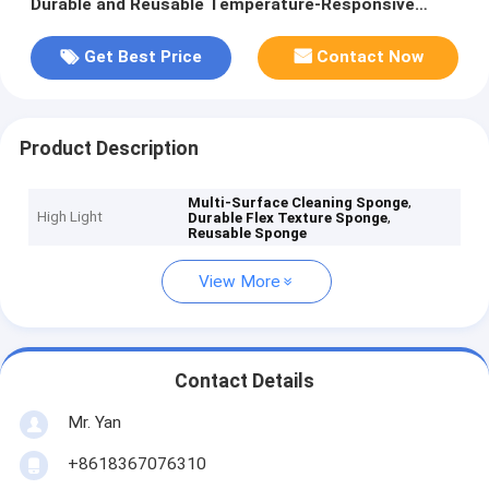
Durable and Reusable Temperature-Responsive
Design
Get Best Price
Contact Now
Product Description
,
Multi-Surface Cleaning Sponge
High Light
,
Durable Flex Texture Sponge
Reusable Sponge
View More
Contact Details
Mr. Yan
+8618367076310