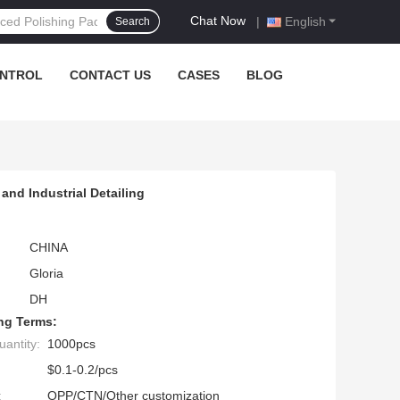
Chat Now
|
English
Search
ONTROL
CONTACT US
CASES
BLOG
and Industrial Detailing
CHINA
Gloria
DH
ng Terms:
antity:
1000pcs
$0.1-0.2/pcs
:
OPP/CTN/Other customization