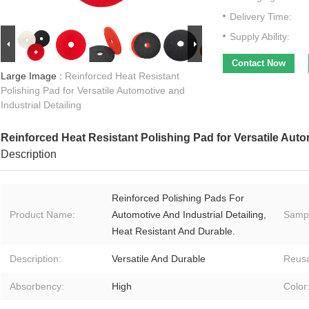
Delivery Time:
Supply Ability:
Contact Now
Large Image :
Reinforced Heat Resistant
Polishing Pad for Versatile Automotive and
Industrial Detailing
Reinforced Heat Resistant Polishing Pad for Versatile Autom
Description
Reinforced Polishing Pads For
Product Name:
Automotive And Industrial Detailing,
Samp
Heat Resistant And Durable.
Description:
Versatile And Durable
Reusa
Absorbency:
High
Color