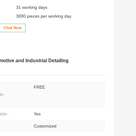
31 working days
3000 pieces per working day
Chat Now
otive and Industrial Detailing
FREE
le:
ble:
Yes
:
Customized