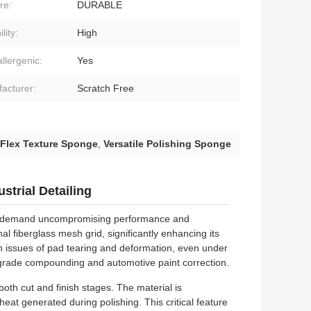
re:
DURABLE
lity:
High
llergenic:
Yes
acturer:
Scratch Free
 Flex Texture Sponge
,
Versatile Polishing Sponge
strial Detailing
who demand uncompromising performance and
al fiberglass mesh grid, significantly enhancing its
n issues of pad tearing and deformation, even under
l-grade compounding and automotive paint correction.
oth cut and finish stages. The material is
heat generated during polishing. This critical feature