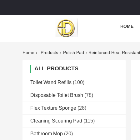
HOME
Home
Products
Polish Pad
Reinforced Heat Resistant 
ALL PRODUCTS
Toilet Wand Refills
(100)
Disposable Toilet Brush
(78)
Flex Texture Sponge
(28)
Cleaning Scouring Pad
(115)
Bathroom Mop
(20)