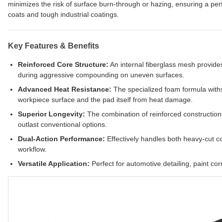
minimizes the risk of surface burn-through or hazing, ensuring a pe
coats and tough industrial coatings.
Key Features & Benefits
Reinforced Core Structure:
An internal fiberglass mesh provide
during aggressive compounding on uneven surfaces.
Advanced Heat Resistance:
The specialized foam formula withs
workpiece surface and the pad itself from heat damage.
Superior Longevity:
The combination of reinforced constructio
outlast conventional options.
Dual-Action Performance:
Effectively handles both heavy-cut co
workflow.
Versatile Application:
Perfect for automotive detailing, paint corr