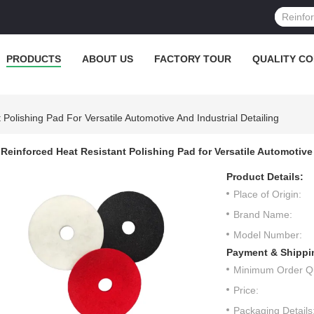
PRODUCTS
ABOUT US
FACTORY TOUR
QUALITY C
Polishing Pad For Versatile Automotive And Industrial Detailing
Reinforced Heat Resistant Polishing Pad for Versatile Automotive 
Product Details:
Place of Origin:
Brand Name:
Model Number:
Payment & Shippi
Minimum Order Qu
Price:
Packaging Details