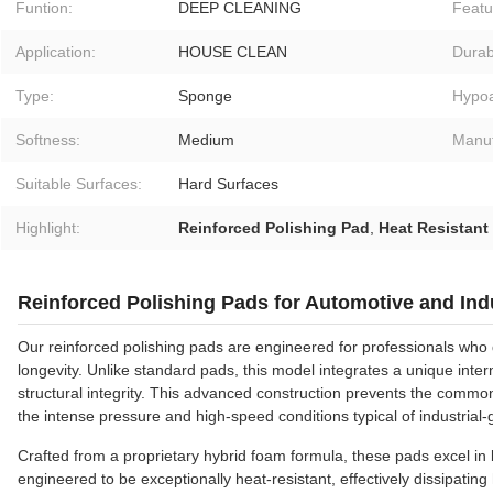
Funtion:
DEEP CLEANING
Featu
Application:
HOUSE CLEAN
Durabi
Type:
Sponge
Hypoa
Softness:
Medium
Manuf
Suitable Surfaces:
Hard Surfaces
Highlight:
Reinforced Polishing Pad
,
Heat Resistant
Reinforced Polishing Pads for Automotive and Indu
Our reinforced polishing pads are engineered for professionals 
longevity. Unlike standard pads, this model integrates a unique intern
structural integrity. This advanced construction prevents the commo
the intense pressure and high-speed conditions typical of industria
Crafted from a proprietary hybrid foam formula, these pads excel in b
engineered to be exceptionally heat-resistant, effectively dissipating 