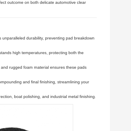
rfect outcome on both delicate automotive clear
s unparalleled durability, preventing pad breakdown
tands high temperatures, protecting both the
n and rugged foam material ensures these pads
mpounding and final finishing, streamlining your
ection, boat polishing, and industrial metal finishing.