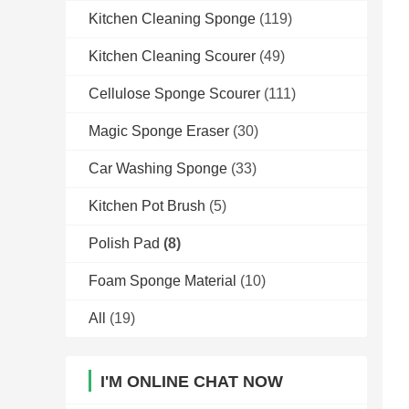
Kitchen Cleaning Sponge
(119)
Kitchen Cleaning Scourer
(49)
Cellulose Sponge Scourer
(111)
Magic Sponge Eraser
(30)
Car Washing Sponge
(33)
Kitchen Pot Brush
(5)
Polish Pad
(8)
Foam Sponge Material
(10)
All
(19)
I'M ONLINE CHAT NOW