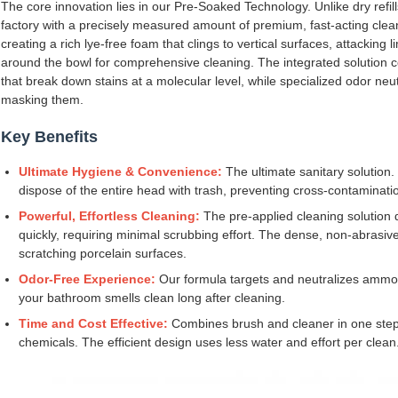
The core innovation lies in our Pre-Soaked Technology. Unlike dry refill
factory with a precisely measured amount of premium, fast-acting clean
creating a rich lye-free foam that clings to vertical surfaces, attacking
around the bowl for comprehensive cleaning. The integrated solution 
that break down stains at a molecular level, while specialized odor neu
masking them.
Key Benefits
Ultimate Hygiene & Convenience:
The ultimate sanitary solution.
dispose of the entire head with trash, preventing cross-contaminat
Powerful, Effortless Cleaning:
The pre-applied cleaning solution d
quickly, requiring minimal scrubbing effort. The dense, non-abrasiv
scratching porcelain surfaces.
Odor-Free Experience:
Our formula targets and neutralizes ammon
your bathroom smells clean long after cleaning.
Time and Cost Effective:
Combines brush and cleaner in one step
chemicals. The efficient design uses less water and effort per clean