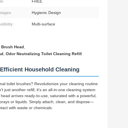
le:
FREE
tages:
Hygienic Design
ibility:
Multi-surface
t Brush Head
,
ad
,
Odor Neutralizing Toilet Cleaning Refill
Efficient Household Cleaning
nal toilet brushes? Revolutionize your cleaning routine
just another refill; it's an all-in-one cleaning system
ead arrives ready-to-use, saturated with a powerful,
sprays or liquids. Simply attach, clean, and dispose—
ntact with waste or chemicals.