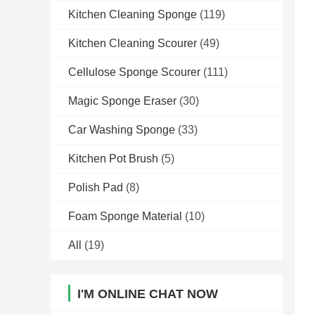
Kitchen Cleaning Sponge
(119)
Kitchen Cleaning Scourer
(49)
Cellulose Sponge Scourer
(111)
Magic Sponge Eraser
(30)
Car Washing Sponge
(33)
Kitchen Pot Brush
(5)
Polish Pad
(8)
Foam Sponge Material
(10)
All
(19)
I'M ONLINE CHAT NOW