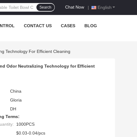
Chat Now
|
English
Search
ONTROL
CONTACT US
CASES
BLOG
ng Technology For Efficient Cleaning
d Odor Neutralizing Technology for Efficient
China
Gloria
DH
ng Terms:
antity:
1000PCS
$0.03-0.04/pcs