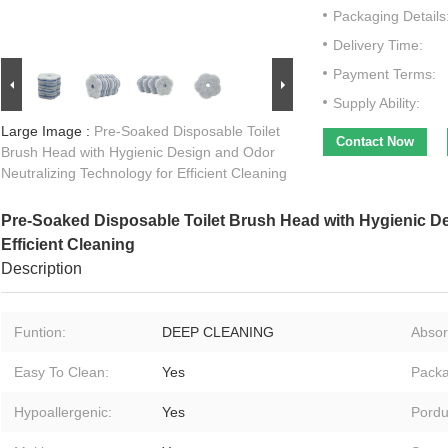
Packaging Details
Delivery Time:
Payment Terms:
Supply Ability:
Large Image :
Pre-Soaked Disposable Toilet
Contact Now
Brush Head with Hygienic Design and Odor
Neutralizing Technology for Efficient Cleaning
Pre-Soaked Disposable Toilet Brush Head with Hygienic De
Efficient Cleaning
Description
Funtion:
DEEP CLEANING
Absor
Easy To Clean:
Yes
Packa
Hypoallergenic:
Yes
Pordu