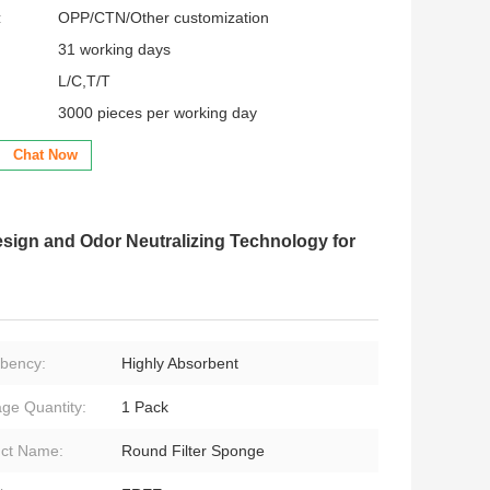
:
OPP/CTN/Other customization
31 working days
L/C,T/T
3000 pieces per working day
Chat Now
sign and Odor Neutralizing Technology for
bency:
Highly Absorbent
ge Quantity:
1 Pack
ct Name:
Round Filter Sponge