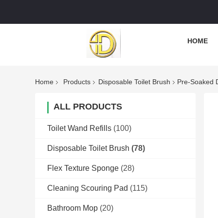
HOME
Home
Products
Disposable Toilet Brush
Pre-Soaked D
ALL PRODUCTS
Toilet Wand Refills
(100)
Disposable Toilet Brush
(78)
Flex Texture Sponge
(28)
Cleaning Scouring Pad
(115)
Bathroom Mop
(20)