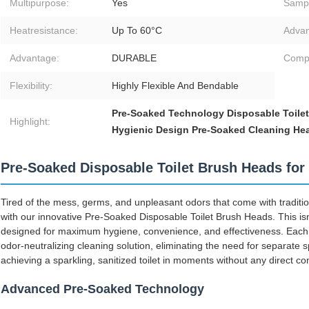
Multipurpose:
Yes
Samp
Heatresistance:
Up To 60°C
Advan
Advantage:
DURABLE
Compat
Flexibility:
Highly Flexible And Bendable
Pre-Soaked Technology Disposable Toile
Highlight:
Hygienic Design Pre-Soaked Cleaning He
Pre-Soaked Disposable Toilet Brush Heads for 
Tired of the mess, germs, and unpleasant odors that come with traditio
with our innovative Pre-Soaked Disposable Toilet Brush Heads. This isn't 
designed for maximum hygiene, convenience, and effectiveness. Each h
odor-neutralizing cleaning solution, eliminating the need for separate 
achieving a sparkling, sanitized toilet in moments without any direct co
Advanced Pre-Soaked Technology