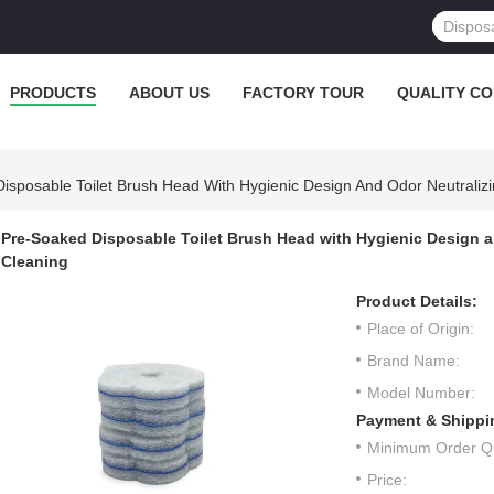
PRODUCTS
ABOUT US
FACTORY TOUR
QUALITY C
isposable Toilet Brush Head With Hygienic Design And Odor Neutralizi
Pre-Soaked Disposable Toilet Brush Head with Hygienic Design an
Cleaning
Product Details:
Place of Origin:
Brand Name:
Model Number:
Payment & Shippi
Minimum Order Qu
Price: