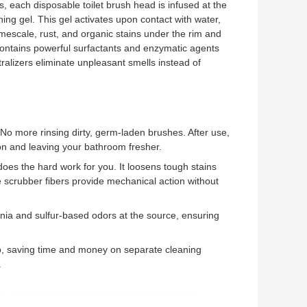
s, each disposable toilet brush head is infused at the
ing gel. This gel activates upon contact with water,
 limescale, rust, and organic stains under the rim and
contains powerful surfactants and enzymatic agents
tralizers eliminate unpleasant smells instead of
 No more rinsing dirty, germ-laden brushes. After use,
ion and leaving your bathroom fresher.
oes the hard work for you. It loosens tough stains
e scrubber fibers provide mechanical action without
ia and sulfur-based odors at the source, ensuring
, saving time and money on separate cleaning
.