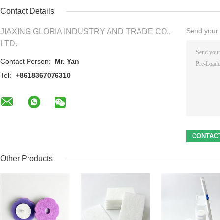
Contact Details
Send your i
JIAXING GLORIA INDUSTRY AND TRADE CO.,
LTD.
Contact Person:
Mr. Yan
Tel:
+8618367076310
Other Products