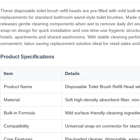
These disposable toilet brush refill heads are pre‑filled with mild built
replacements for standard bathroom wand‑style toilet brushes. Made of
releases gentle cleaning components when wet to remove daily dirt and 
snap‑on design for quick installation and one‑time‑use hygienic structu
hotels, apartments and shared washrooms. With stable cleaning perfor
convenient, labor‑saving replacement solution ideal for retail sales an
Product Specifications
Item
Details
Product Name
Disposable Toilet Brush Refill Head 
Material
Soft high‑density absorbent fiber, non
Built‑in Formula
Mild surface‑friendly cleaning ingredie
Compatibility
Universal snap‑on connector for stan
Core Features
Pre‑loaded cleaner, disposable, easy i