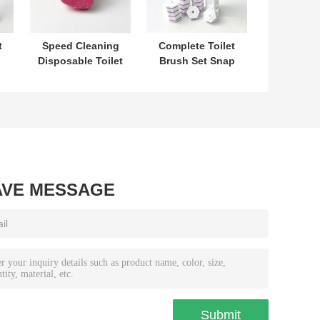
t
Speed Cleaning
Complete Toilet
Disposable Toilet
Brush Set Snap
t
Brush Refill Head
On Replacement
No Prep Needed
Heads With Built
One Hand
In Cleaner For
Control
Hygiene
AVE MESSAGE