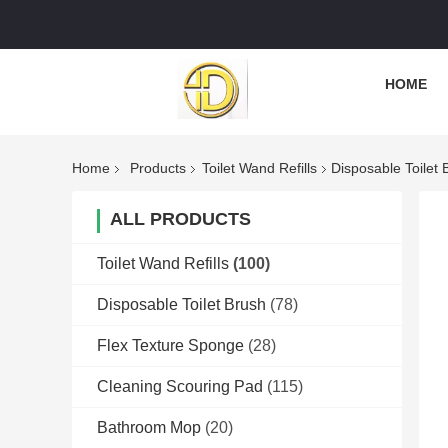
HOME
Home
Products
Toilet Wand Refills
Disposable Toilet
ALL PRODUCTS
Toilet Wand Refills
(100)
Disposable Toilet Brush
(78)
Flex Texture Sponge
(28)
Cleaning Scouring Pad
(115)
Bathroom Mop
(20)