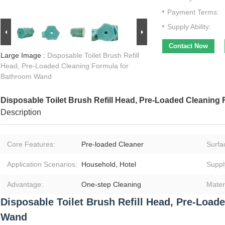
Payment Terms:
Supply Ability:
Contact Now
Large Image :
Disposable Toilet Brush Refill
Head, Pre-Loaded Cleaning Formula for
Bathroom Wand
Disposable Toilet Brush Refill Head, Pre-Loaded Cleanin
Description
Core Features:
Pre‑loaded Cleaner
Surfac
Application Scenarios:
Household, Hotel
Suppl
Advantage:
One‑step Cleaning
Materi
Disposable Toilet Brush Refill Head, Pre-Loa
Wand