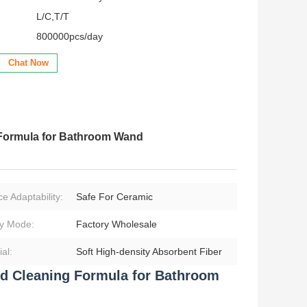
L/C,T/T
800000pcs/day
Chat Now
g Formula for Bathroom Wand
e Adaptability:
Safe For Ceramic
y Mode:
Factory Wholesale
al:
Soft High‑density Absorbent Fiber
ded Cleaning Formula for Bathroom