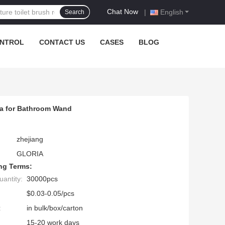
Chat Now
|
English
Search
ONTROL
CONTACT US
CASES
BLOG
la for Bathroom Wand
zhejiang
GLORIA
ng Terms:
antity:
30000pcs
$0.03-0.05/pcs
:
in bulk/box/carton
15-20 work days