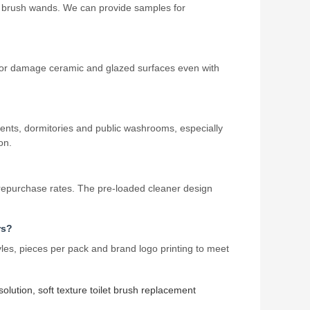
et brush wands. We can provide samples for
ade or damage ceramic and glazed surfaces even with
ments, dormitories and public washrooms, especially
on.
repurchase rates. The pre‑loaded cleaner design
rs?
les, pieces per pack and brand logo printing to meet
 solution
,
soft texture toilet brush replacement