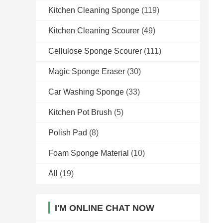
Kitchen Cleaning Sponge
(119)
Kitchen Cleaning Scourer
(49)
Cellulose Sponge Scourer
(111)
Magic Sponge Eraser
(30)
Car Washing Sponge
(33)
Kitchen Pot Brush
(5)
Polish Pad
(8)
Foam Sponge Material
(10)
All
(19)
I'M ONLINE CHAT NOW