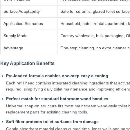
Surface Adaptability
Safe for ceramic, glazed toilet surfac
Application Scenarios
Household, hotel, rental apartment, d
Supply Mode
Factory wholesale, bulk packaging, O
Advantage
One‑step cleaning, no extra cleaner n
Key Application Benefits
Pre‑loaded formula enables one‑step easy cleaning
Each refill head contains integrated cleaning ingredients that activ
required, simplifying daily toilet maintenance and improving effici
Perfect match for standard bathroom wand handles
Universal snap‑on structure fits most mainstream wand‑style toilet 
replacement parts for existing cleaning tools.
Soft fiber protects toilet surfaces from damage
Gentle absorbent material cleans curved rims, inner walls and narr