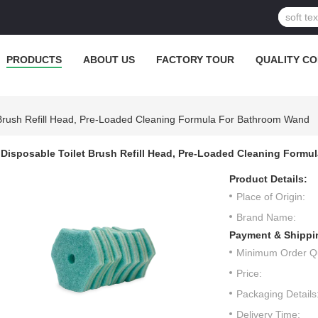
PRODUCTS
ABOUT US
FACTORY TOUR
QUALITY C
 Brush Refill Head, Pre-Loaded Cleaning Formula For Bathroom Wand
Disposable Toilet Brush Refill Head, Pre-Loaded Cleaning Formu
Product Details:
Place of Origin:
Brand Name:
Payment & Shippi
Minimum Order Qu
Price:
Packaging Details
Delivery Time: