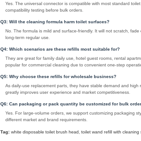
Yes. The universal connector is compatible with most standard toil
compatibility testing before bulk orders.
Q3: Will the cleaning formula harm toilet surfaces?
No. The formula is mild and surface‑friendly. It will not scratch, f
long‑term regular use.
Q4: Which scenarios are these refills most suitable for?
They are great for family daily use, hotel guest rooms, rental apart
popular for commercial cleaning due to convenient one‑step operati
Q5: Why choose these refills for wholesale business?
As daily‑use replacement parts, they have stable demand and high 
greatly improves user experience and market competitiveness.
Q6: Can packaging or pack quantity be customized for bulk orde
Yes. For large‑volume orders, we support customizing packaging sty
different market and brand requirements.
Tag:
white disposable toilet brush head
,
toilet wand refill with cleaning