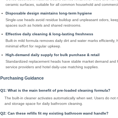
ceramic surfaces, suitable for all common household and commercial
Disposable design maintains long‑term hygiene
Single‑use heads avoid residue buildup and unpleasant odors, kee
spaces such as hotels and shared restrooms.
Effective daily cleaning & long‑lasting freshness
Built‑in mild formula removes daily dirt and water marks efficiently, 
minimal effort for regular upkeep.
High‑demand daily supply for bulk purchase & retail
Standardized replacement heads have stable market demand and high
service providers and hotel daily‑use matching supplies.
Purchasing Guidance
Q1: What is the main benefit of pre‑loaded cleaning formula?
The built‑in cleaner activates automatically when wet. Users do not 
and storage space for daily bathroom cleaning.
Q2: Can these refills fit my existing bathroom wand handle?