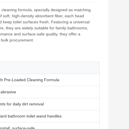
‑in cleaning formula, specially designed as matching
 soft, high‑density absorbent fiber, each head
keep toilet surfaces fresh. Featuring a universal
re, they are widely suitable for family bathrooms,
mance and surface‑safe quality, they offer a
d bulk procurement.
with Pre‑Loaded Cleaning Formula
‑abrasive
nts for daily dirt removal
dard bathroom toilet wand handles
nstall, surface‑safe