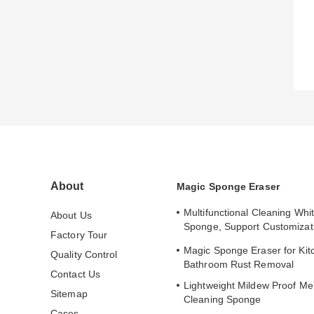
About
Magic Sponge Eraser
Multifunctional Cleaning Whi
About Us
Sponge, Support Customizat
Factory Tour
Adsorption
Magic Sponge Eraser for Kit
Quality Control
Bathroom Rust Removal
Contact Us
Lightweight Mildew Proof Me
Sitemap
Cleaning Sponge
Cases