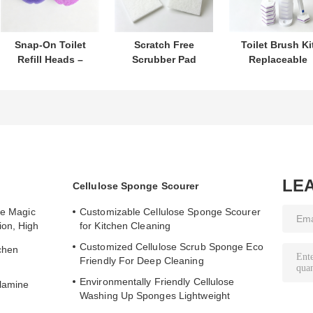
Snap-On Toilet
Scratch Free
Toilet Brush Ki
Refill Heads –
Scrubber Pad
Replaceable
Built-In Cleaner,
Protects
Heads With Buil
Perfect for Daily
Cookware Cleans
In Cleaner For
Toilet Hygiene
Effectively
Hygiene
Care
LE
Cellulose Sponge Scourer
te Magic
Customizable Cellulose Sponge Scourer
ion, High
for Kitchen Cleaning
Customized Cellulose Scrub Sponge Eco
chen
Friendly For Deep Cleaning
Environmentally Friendly Cellulose
lamine
Washing Up Sponges Lightweight
Portable