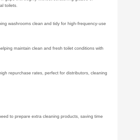
 toilets.
ping washrooms clean and tidy for high‑frequency‑use
helping maintain clean and fresh toilet conditions with
 repurchase rates, perfect for distributors, cleaning
need to prepare extra cleaning products, saving time