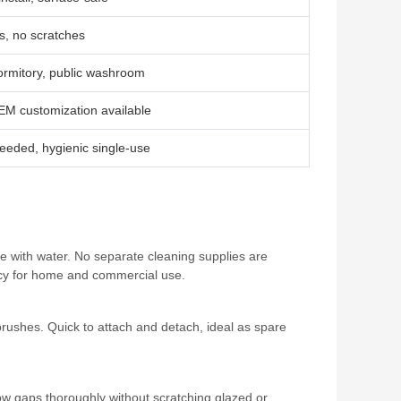
es, no scratches
ormitory, public washroom
EM customization available
eeded, hygienic single‑use
ate with water. No separate cleaning supplies are
ency for home and commercial use.
brushes. Quick to attach and detach, ideal as spare
ow gaps thoroughly without scratching glazed or