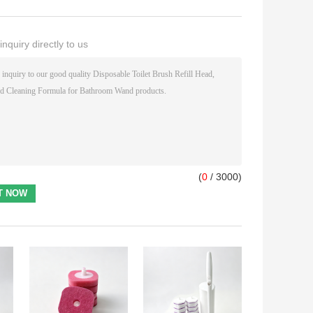
nquiry directly to us
(
0
/ 3000)