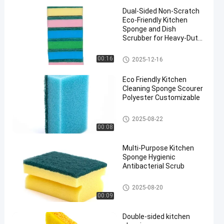
Dual-Sided Non-Scratch
Eco-Friendly Kitchen
Sponge and Dish
Scrubber for Heavy-Duty
Cleaning
Kitchen Cleaning Sponge
00:16
2025-12-16
Eco Friendly Kitchen
Cleaning Sponge Scourer
Polyester Customizable
Kitchen Cleaning Sponge
2025-08-22
00:08
Multi-Purpose Kitchen
Sponge Hygienic
Antibacterial Scrub
Kitchen Cleaning Sponge
2025-08-20
00:09
Double-sided kitchen