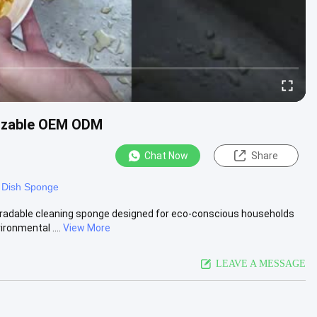
mizable OEM ODM
Chat Now
Share
 Dish Sponge
radable cleaning sponge designed for eco-conscious households
ronmental ....
View More
LEAVE A MESSAGE