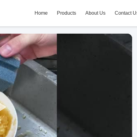
Home
Products
About Us
Contact U