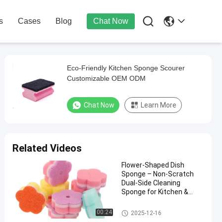

s
Cases
Blog
Chat Now
Eco-Friendly Kitchen Sponge Scourer
Customizable OEM ODM
Chat Now
Learn More
Related Videos
Flower-Shaped Dish
Sponge – Non-Scratch
Dual-Side Cleaning
Sponge for Kitchen &
Dishes
Kitchen Cleaning Sponge
00:24
2025-12-16