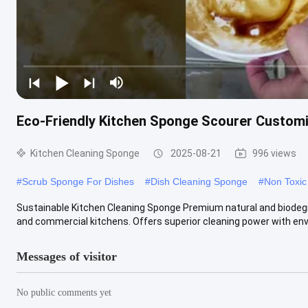
Eco-Friendly Kitchen Sponge Scourer Custo
Kitchen Cleaning Sponge
2025-08-21
996 views
#
Scrub Sponge For Dishes
#
Dish Cleaning Sponge
#
Non Toxic
Sustainable Kitchen Cleaning Sponge Premium natural and biodeg
and commercial kitchens. Offers superior cleaning power with envi
Messages of visitor
No public comments yet