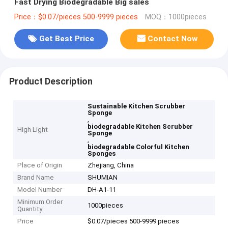
Fast Drying Biodegradable Big sales
Price：$0.07/pieces 500-9999 pieces
MOQ：1000pieces
Get Best Price
Contact Now
Product Description
Sustainable Kitchen Scrubber
Sponge
,
biodegradable Kitchen Scrubber
High Light
Sponge
,
biodegradable Colorful Kitchen
Sponges
Place of Origin
Zhejiang, China
Brand Name
SHUMIAN
Model Number
DH-A1-11
Minimum Order
1000pieces
Quantity
Price
$0.07/pieces 500-9999 pieces