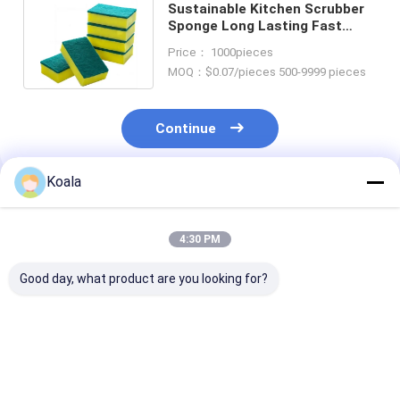
Sustainable Kitchen Scrubber
Sponge Long Lasting Fast
Drying Biodegradable Big sales
Price： 1000pieces
MOQ：$0.07/pieces 500-9999 pieces
Continue
Koala
Recommended Products
4:30 PM
Good day, what product are you looking for?
Coated sponge
PU layer coating
Quick-Absorb
Printable logo fades
sponge Long service
Sponge, Gentle