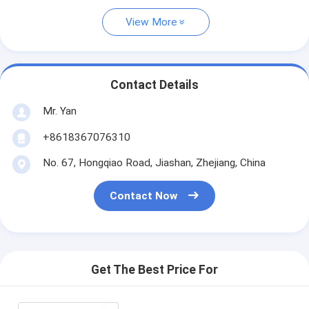
View More
Contact Details
Mr. Yan
+8618367076310
No. 67, Hongqiao Road, Jiashan, Zhejiang, China
Contact Now
Get The Best Price For