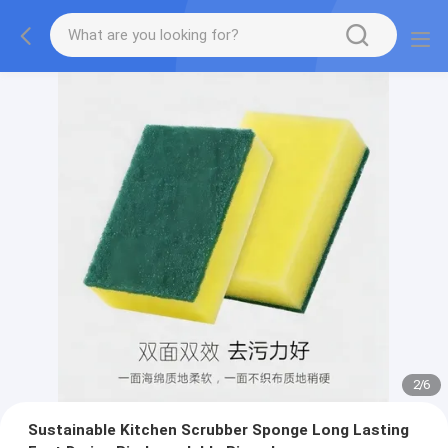
2
/
6
Sustainable Kitchen Scrubber Sponge Long Lasting