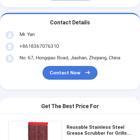
Contact Details
Mr. Yan
+8618367076310
No. 67, Hongqiao Road, Jiashan, Zhejiang, China
Contact Now
Get The Best Price For
Reusable Stainless Steel
Grease Scrubber for Grills
and Cookware