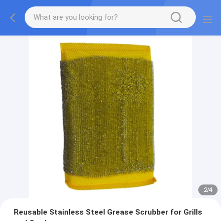
2
/
4
Reusable Stainless Steel Grease Scrubber for Grills