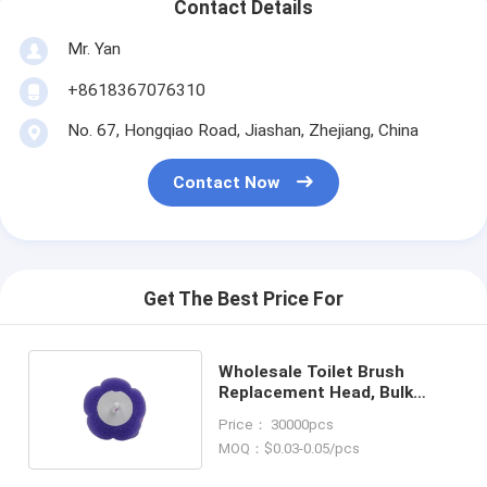
Contact Details
Mr. Yan
+8618367076310
No. 67, Hongqiao Road, Jiashan, Zhejiang, China
Contact Now
Get The Best Price For
Wholesale Toilet Brush
Replacement Head, Bulk
Supply for Commercial Use
Price： 30000pcs
MOQ：$0.03-0.05/pcs