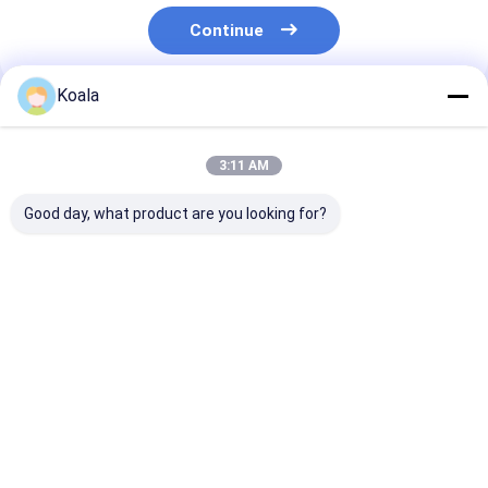
Continue
Koala
Recommended Products
3:11 AM
Good day, what product are you looking for?
Snap-On Toilet Refill
Scratch Free
Toilet Brush Ki
Heads – Built-In
Scrubber Pad
Replaceable H
Cleaner, Perfect for
Protects Cookware
With Built In C
Daily Toilet Hygiene
Cleans Effectively
For Hygiene
Care
Best Price
Best Price
Best Pri