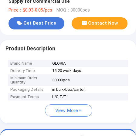
Supply for Commercial Use
Price：$0.03-0.05/pcs
MOQ：30000pcs
Get Best Price
Contact Now
Product Description
Brand Name
GLORIA
Delivery Time
15-20 work days
Minimum Order
30000pcs
Quantity
Packaging Details
in bulk/box/carton
Payment Terms
L/C,T/T
View More