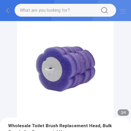
2
/
4
Wholesale Toilet Brush Replacement Head, Bulk