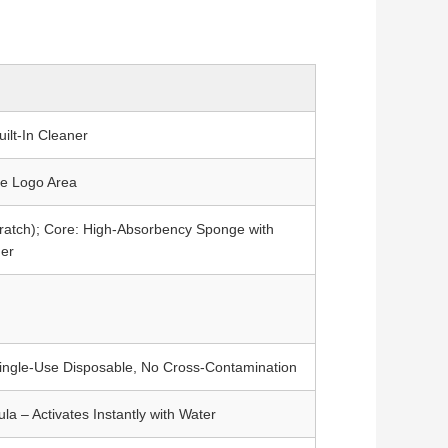
ilt-In Cleaner
le Logo Area
ratch); Core: High-Absorbency Sponge with
ner
Single-Use Disposable, No Cross-Contamination
a – Activates Instantly with Water