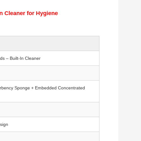
n Cleaner for Hygiene
s – Built-In Cleaner
orbency Sponge + Embedded Concentrated
sign