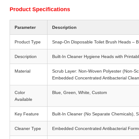
Product Specifications
Parameter
Description
Product Type
Snap-On Disposable Toilet Brush Heads – Bu
Description
Built-In Cleaner Hygiene Heads with Printab
Material
Scrub Layer: Non-Woven Polyester (Non-Sc
Embedded Concentrated Antibacterial Clea
Color
Blue, Green, White, Custom
Available
Key Feature
Built-In Cleaner (No Separate Chemicals), 
Cleaner Type
Embedded Concentrated Antibacterial Formul