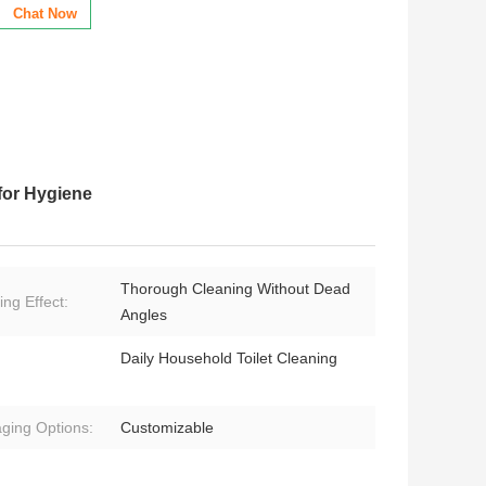
Chat Now
for Hygiene
Thorough Cleaning Without Dead
ing Effect:
Angles
Daily Household Toilet Cleaning
ging Options:
Customizable