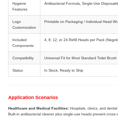
Hygiene
Antibacterial Formula, Single-Use Disposab
Features
Logo
Printable on Packaging / Individual Head W
Customization
Included
4, 8, 12, or 24 Refill Heads per Pack (Negoti
Components
Compatibility
Universal Fit for Most Standard Toilet Brus
Status
In Stock, Ready to Ship
Application Scenarios
Healthcare and Medical Facilities:
Hospitals, clinics, and dental
Built-in antibacterial cleaner plus single-use heads prevent cros