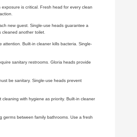
xposure is critical. Fresh head for every clean
action.
ach new guest. Single-use heads guarantee a
 cleaned another toilet.
tention. Built-in cleaner kills bacteria. Single-
quire sanitary restrooms. Gloria heads provide
st be sanitary. Single-use heads prevent
cleaning with hygiene as priority. Built-in cleaner
g germs between family bathrooms. Use a fresh