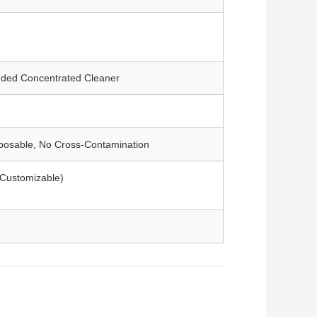
ded Concentrated Cleaner
sposable, No Cross-Contamination
 (Customizable)