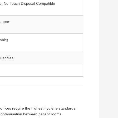
le, No-Touch Disposal Compatible
rapper
able)
h Handles
 offices require the highest hygiene standards.
s-contamination between patient rooms.