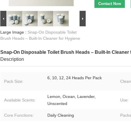
Contact Now
Large Image :
Snap-On Disposable Toilet
Brush Heads – Built-In Cleaner for Hygiene
Snap-On Disposable Toilet Brush Heads – Built-In Cleaner 
Description
6, 10, 12, 24 Heads Per Pack
Pack Size:
Clean
Lemon, Ocean, Lavender,
Available Scents:
Use:
Unscented
Core Functions:
Daily Cleaning
Packa