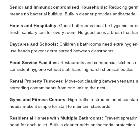
Senior and Immunocompromised Households:
Reducing germ e
means no bacterial buildup. Built-in cleaner provides antibacterial 
Hotels and Hospitality:
Guest bathrooms must be hygienic for e
fresh, sanitary tool for every room. No guest uses a brush that has
Daycares and Schools:
Children's bathrooms need extra hygiene at
use heads prevent germ spread between classrooms.
Food Service Facilities:
Restaurants and commercial kitchens re
consistent hygiene without staff handling harsh chemical bottles.
Rental Property Turnover:
Move-out cleaning between tenants mu
spreading contaminants from one unit to the next.
Gyms and Fitness Centers:
High-traffic restrooms need constant 
heads make it simple for staff to maintain standards.
Residential Homes with Multiple Bathrooms:
Prevent spreadin
head for each toilet. Built-in cleaner adds antibacterial protection.