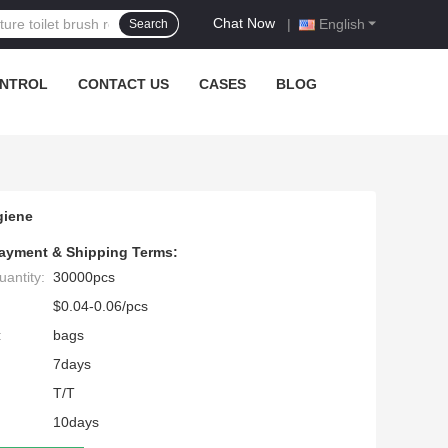
Chat Now
|
English
Search
ONTROL
CONTACT US
CASES
BLOG
giene
ayment & Shipping Terms:
antity:
30000pcs
$0.04-0.06/pcs
:
bags
7days
T/T
10days