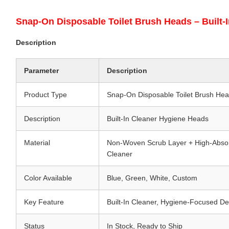
Snap-On Disposable Toilet Brush Heads – Built-I
Description
Parameter
Description
Product Type
Snap-On Disposable Toilet Brush Head
Description
Built-In Cleaner Hygiene Heads
Material
Non-Woven Scrub Layer + High-Abs
Cleaner
Color Available
Blue, Green, White, Custom
Key Feature
Built-In Cleaner, Hygiene-Focused De
Status
In Stock, Ready to Ship