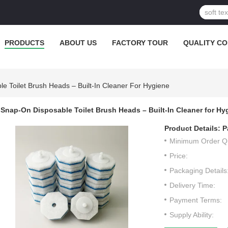
PRODUCTS
ABOUT US
FACTORY TOUR
QUALITY C
e Toilet Brush Heads – Built-In Cleaner For Hygiene
Snap-On Disposable Toilet Brush Heads – Built-In Cleaner for Hy
Product Details:
P
Minimum Order Qu
Price:
Packaging Details
Delivery Time:
Payment Terms:
Supply Ability: