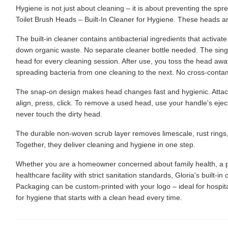
Hygiene is not just about cleaning – it is about preventing the s
Toilet Brush Heads – Built-In Cleaner for Hygiene. These heads are
The built-in cleaner contains antibacterial ingredients that activat
down organic waste. No separate cleaner bottle needed. The sin
head for every cleaning session. After use, you toss the head aw
spreading bacteria from one cleaning to the next. No cross-cont
The snap-on design makes head changes fast and hygienic. Attach
align, press, click. To remove a used head, use your handle's ejec
never touch the dirty head.
The durable non-woven scrub layer removes limescale, rust rings, a
Together, they deliver cleaning and hygiene in one step.
Whether you are a homeowner concerned about family health, a pr
healthcare facility with strict sanitation standards, Gloria's built-i
Packaging can be custom-printed with your logo – ideal for hospit
for hygiene that starts with a clean head every time.