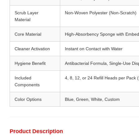
Scrub Layer
Non-Woven Polyester (Non-Scratch)
Material
Core Material
High-Absorbency Sponge with Embed
Cleaner Activation
Instant on Contact with Water
Hygiene Benefit
Antibacterial Formula, Single-Use Di
Included
4, 8, 12, or 24 Refill Heads per Pack
Components
Color Options
Blue, Green, White, Custom
Product Description