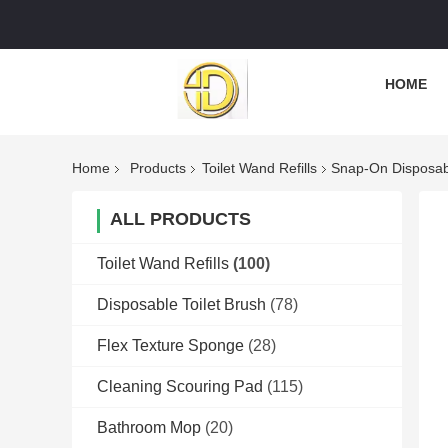
HOME
Home
Products
Toilet Wand Refills
Snap-On Disposabl
ALL PRODUCTS
Toilet Wand Refills
(100)
Disposable Toilet Brush
(78)
Flex Texture Sponge
(28)
Cleaning Scouring Pad
(115)
Bathroom Mop
(20)