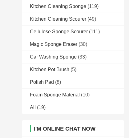
Kitchen Cleaning Sponge
(119)
Kitchen Cleaning Scourer
(49)
Cellulose Sponge Scourer
(111)
Magic Sponge Eraser
(30)
Car Washing Sponge
(33)
Kitchen Pot Brush
(5)
Polish Pad
(8)
Foam Sponge Material
(10)
All
(19)
I'M ONLINE CHAT NOW