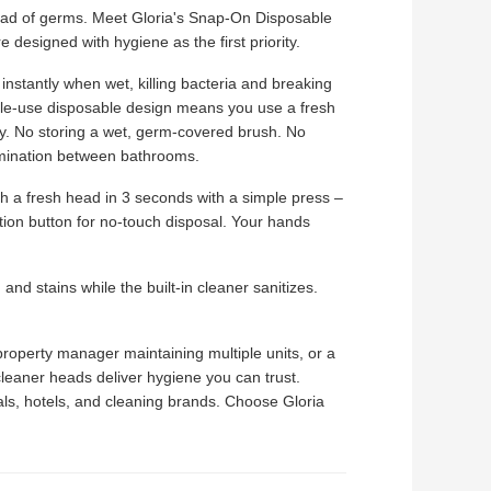
pread of germs. Meet Gloria's Snap-On Disposable
 designed with hygiene as the first priority.
e instantly when wet, killing bacteria and breaking
gle-use disposable design means you use a fresh
ay. No storing a wet, germ-covered brush. No
amination between bathrooms.
 a fresh head in 3 seconds with a simple press –
tion button for no-touch disposal. Your hands
nd stains while the built-in cleaner sanitizes.
operty manager maintaining multiple units, or a
n cleaner heads deliver hygiene you can trust.
als, hotels, and cleaning brands. Choose Gloria