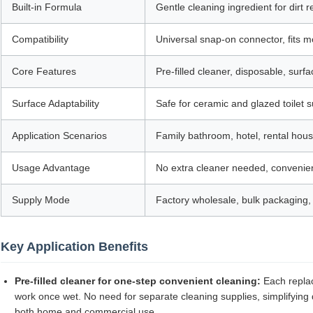
Built-in Formula
Gentle cleaning ingredient for dirt
Compatibility
Universal snap-on connector, fits m
Core Features
Pre-filled cleaner, disposable, surfa
Surface Adaptability
Safe for ceramic and glazed toilet
Application Scenarios
Family bathroom, hotel, rental hou
Usage Advantage
No extra cleaner needed, convenient
Supply Mode
Factory wholesale, bulk packaging, 
Key Application Benefits
Pre-filled cleaner for one-step convenient cleaning:
Each replac
work once wet. No need for separate cleaning supplies, simplifying da
both home and commercial use.