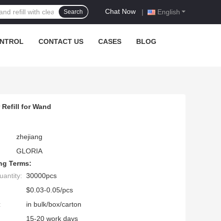
Chat Now
|
English
Search
ONTROL
CONTACT US
CASES
BLOG
Refill for Wand
zhejiang
GLORIA
ng Terms:
antity:
30000pcs
$0.03-0.05/pcs
:
in bulk/box/carton
15-20 work days