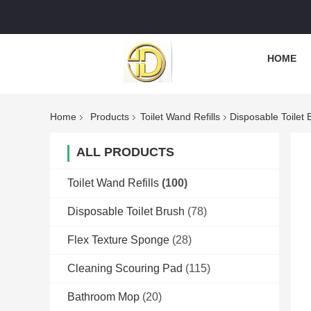
HOME
Home
Products
Toilet Wand Refills
Disposable Toilet
ALL PRODUCTS
Toilet Wand Refills
(100)
Disposable Toilet Brush
(78)
Flex Texture Sponge
(28)
Cleaning Scouring Pad
(115)
Bathroom Mop
(20)