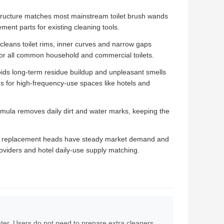
ructure matches most mainstream toilet brush wands
ment parts for existing cleaning tools.
cleans toilet rims, inner curves and narrow gaps
 for all common household and commercial toilets.
ds long-term residue buildup and unpleasant smells
s for high-frequency-use spaces like hotels and
ormula removes daily dirt and water marks, keeping the
 replacement heads have steady market demand and
providers and hotel daily-use supply matching.
water. Users do not need to prepare extra cleaners,