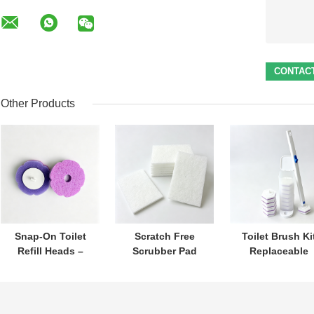
Other Products
Snap-On Toilet
Scratch Free
Toilet Brush Ki
Refill Heads –
Scrubber Pad
Replaceable
Built-In Cleaner,
Protects
Heads With Buil
Perfect for Daily
Cookware Cleans
In Cleaner For
Toilet Hygiene
Effectively
Hygiene
Care