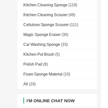
Kitchen Cleaning Sponge
(119)
Kitchen Cleaning Scourer
(49)
Cellulose Sponge Scourer
(111)
Magic Sponge Eraser
(30)
Car Washing Sponge
(33)
Kitchen Pot Brush
(5)
Polish Pad
(8)
Foam Sponge Material
(10)
All
(19)
I'M ONLINE CHAT NOW