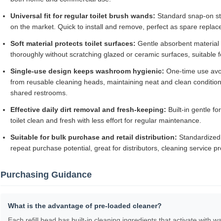
Universal fit for regular toilet brush wands:
Standard snap-on st
on the market. Quick to install and remove, perfect as spare replace
Soft material protects toilet surfaces:
Gentle absorbent material 
thoroughly without scratching glazed or ceramic surfaces, suitable
Single-use design keeps washroom hygienic:
One-time use avoi
from reusable cleaning heads, maintaining neat and clean condition
shared restrooms.
Effective daily dirt removal and fresh-keeping:
Built-in gentle f
toilet clean and fresh with less effort for regular maintenance.
Suitable for bulk purchase and retail distribution:
Standardized
repeat purchase potential, great for distributors, cleaning service 
Purchasing Guidance
What is the advantage of pre-loaded cleaner?
Each refill head has built-in cleaning ingredients that activate with 