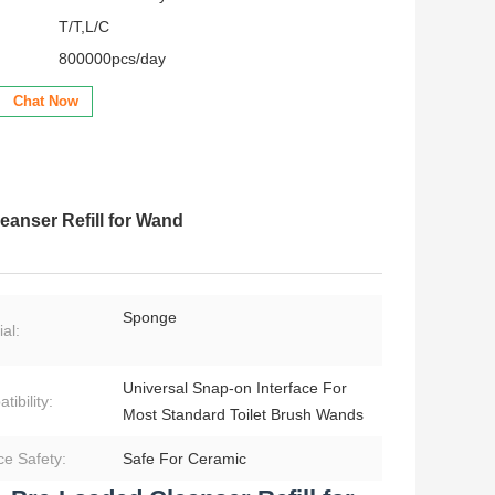
T/T,L/C
800000pcs/day
Chat Now
anser Refill for Wand
Sponge
al:
Universal Snap‑on Interface For
ibility:
Most Standard Toilet Brush Wands
ce Safety:
Safe For Ceramic