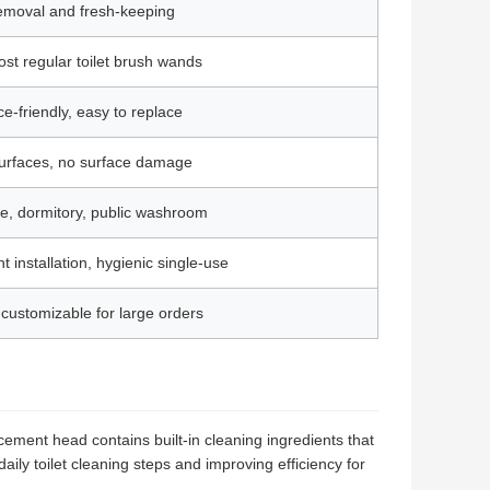
 removal and fresh-keeping
ost regular toilet brush wands
ce-friendly, easy to replace
 surfaces, no surface damage
se, dormitory, public washroom
 installation, hygienic single-use
customizable for large orders
ement head contains built-in cleaning ingredients that
ily toilet cleaning steps and improving efficiency for