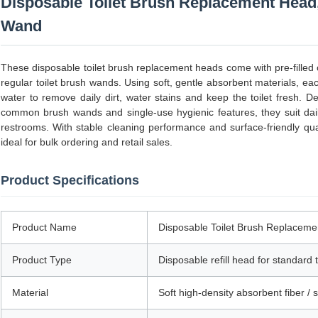
Disposable Toilet Brush Replacement Head,
Wand
These disposable toilet brush replacement heads come with pre-filled c
regular toilet brush wands. Using soft, gentle absorbent materials, e
water to remove daily dirt, water stains and keep the toilet fresh. D
common brush wands and single-use hygienic features, they suit dai
restrooms. With stable cleaning performance and surface-friendly qual
ideal for bulk ordering and retail sales.
Product Specifications
Product Name
Disposable Toilet Brush Replaceme
Product Type
Disposable refill head for standard 
Material
Soft high-density absorbent fiber /