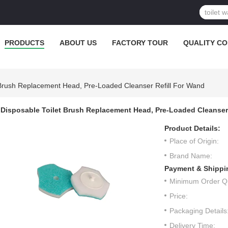
PRODUCTS
ABOUT US
FACTORY TOUR
QUALITY C
 Brush Replacement Head, Pre-Loaded Cleanser Refill For Wand
Disposable Toilet Brush Replacement Head, Pre-Loaded Cleanser 
Product Details:
Place of Origin:
Brand Name:
Payment & Shippi
Minimum Order Qu
Price:
Packaging Details
Delivery Time: