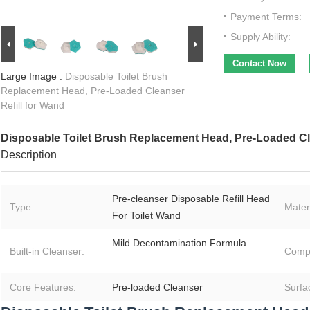
Payment Terms:
Supply Ability:
Contact Now
Large Image :
Disposable Toilet Brush
Replacement Head, Pre-Loaded Cleanser
Refill for Wand
Disposable Toilet Brush Replacement Head, Pre-Loaded Cle
Description
Pre‑cleanser Disposable Refill Head
Type:
Materi
For Toilet Wand
Mild Decontamination Formula
Built‑in Cleanser:
Compat
Core Features:
Pre‑loaded Cleanser
Surfa