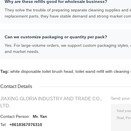
Why are these refills good for wholesale business?
They solve the trouble of preparing separate cleaning supplies and 
replacement parts, they have stable demand and strong market com
Can we customize packaging or quantity per pack?
Yes. For large-volume orders, we support custom packaging styles, 
and market needs.
Tag:
white disposable toilet brush head
,
toilet wand refill with cleaning
Contact Details
Send your i
JIAXING GLORIA INDUSTRY AND TRADE CO.,
LTD.
Contact Person:
Mr. Yan
Tel:
+8618367076310