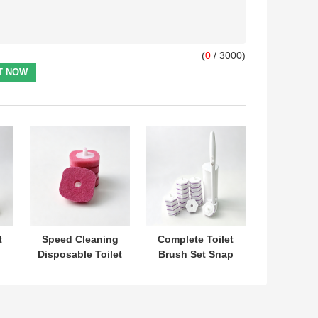
(
0
/ 3000)
t
Speed Cleaning
Complete Toilet
Disposable Toilet
Brush Set Snap
t
Brush Refill Head
On Replacement
No Prep Needed
Heads With Built
One Hand
In Cleaner For
Control
Hygiene